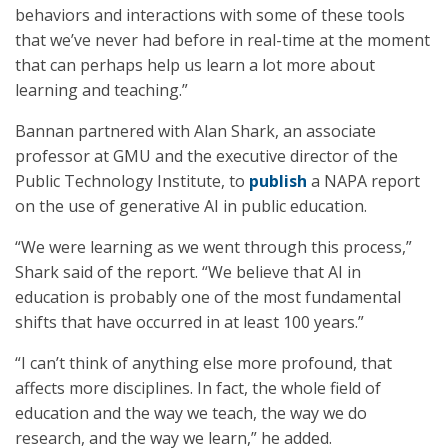
behaviors and interactions with some of these tools
that we’ve never had before in real-time at the moment
that can perhaps help us learn a lot more about
learning and teaching.”
Bannan partnered with Alan Shark, an associate
professor at GMU and the executive director of the
Public Technology Institute, to
publish
a NAPA report
on the use of generative AI in public education.
“We were learning as we went through this process,”
Shark said of the report. “We believe that AI in
education is probably one of the most fundamental
shifts that have occurred in at least 100 years.”
“I can’t think of anything else more profound, that
affects more disciplines. In fact, the whole field of
education and the way we teach, the way we do
research, and the way we learn,” he added.