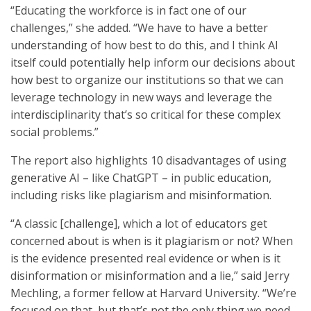
“Educating the workforce is in fact one of our
challenges,” she added. “We have to have a better
understanding of how best to do this, and I think AI
itself could potentially help inform our decisions about
how best to organize our institutions so that we can
leverage technology in new ways and leverage the
interdisciplinarity that’s so critical for these complex
social problems.”
The report also highlights 10 disadvantages of using
generative AI – like ChatGPT – in public education,
including risks like plagiarism and misinformation.
“A classic [challenge], which a lot of educators get
concerned about is when is it plagiarism or not? When
is the evidence presented real evidence or when is it
disinformation or misinformation and a lie,” said Jerry
Mechling, a former fellow at Harvard University. “We’re
focused on that, but that’s not the only thing we need