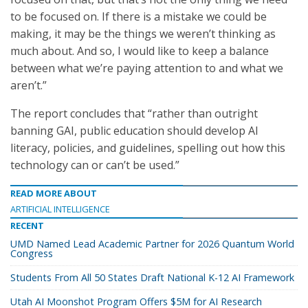
to be focused on. If there is a mistake we could be
making, it may be the things we weren’t thinking as
much about. And so, I would like to keep a balance
between what we’re paying attention to and what we
aren’t.”
The report concludes that “rather than outright
banning GAI, public education should develop AI
literacy, policies, and guidelines, spelling out how this
technology can or can’t be used.”
READ MORE ABOUT
ARTIFICIAL INTELLIGENCE
RECENT
UMD Named Lead Academic Partner for 2026 Quantum World
Congress
Students From All 50 States Draft National K-12 AI Framework
Utah AI Moonshot Program Offers $5M for AI Research