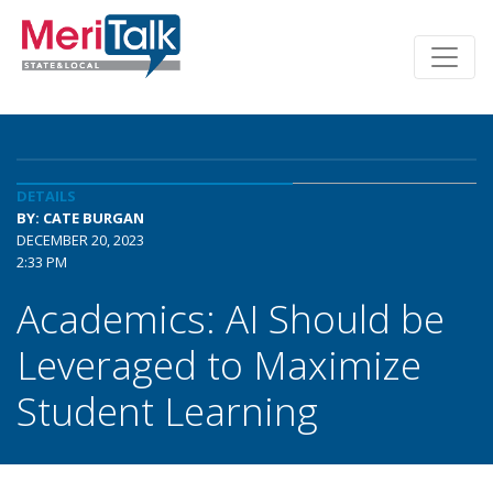
DETAILS
BY: CATE BURGAN
DECEMBER 20, 2023
2:33 PM
Academics: AI Should be
Leveraged to Maximize
Student Learning