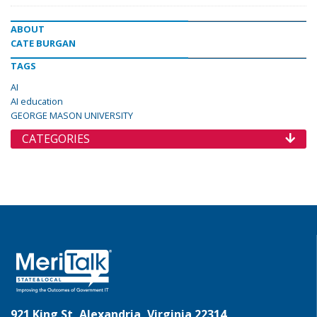
ABOUT
CATE BURGAN
TAGS
AI
AI education
GEORGE MASON UNIVERSITY
CATEGORIES
921 King St, Alexandria, Virginia 22314