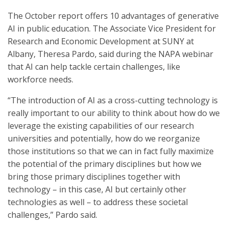
The October report offers 10 advantages of generative
AI in public education. The Associate Vice President for
Research and Economic Development at SUNY at
Albany, Theresa Pardo, said during the NAPA webinar
that AI can help tackle certain challenges, like
workforce needs.
“The introduction of AI as a cross-cutting technology is
really important to our ability to think about how do we
leverage the existing capabilities of our research
universities and potentially, how do we reorganize
those institutions so that we can in fact fully maximize
the potential of the primary disciplines but how we
bring those primary disciplines together with
technology – in this case, AI but certainly other
technologies as well – to address these societal
challenges,” Pardo said.