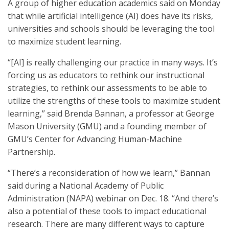
A group of higher education academics said on Monday
that while artificial intelligence (AI) does have its risks,
universities and schools should be leveraging the tool
to maximize student learning.
“[AI] is really challenging our practice in many ways. It’s
forcing us as educators to rethink our instructional
strategies, to rethink our assessments to be able to
utilize the strengths of these tools to maximize student
learning,” said
Brenda Bannan, a professor at George
Mason University (GMU) and a founding member of
GMU’s Center for Advancing Human-Machine
Partnership.
“There’s a reconsideration of how we learn,” Bannan
said during a National Academy of Public
Administration (NAPA) webinar on Dec. 18. “And there’s
also a potential of these tools to impact educational
research. There are many different ways to capture