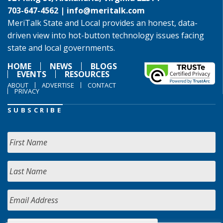
703-647-4562 |
info@meritalk.com
MeriTalk State and Local provides an honest, data-
driven view into hot-button technology issues facing
state and local governments.
HOME
NEWS
BLOGS
EVENTS
RESOURCES
ABOUT
ADVERTISE
CONTACT
PRIVACY
SUBSCRIBE