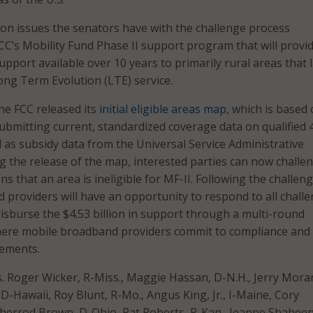
 on issues the senators have with the challenge process
CC’s Mobility Fund Phase II support program that will provi
 support available over 10 years to primarily rural areas that 
ng Term Evolution (LTE) service.
he FCC released its
initial eligible areas map
, which is based
ubmitting current, standardized coverage data on qualified 
l as subsidy data from the Universal Service Administrative
 the release of the map, interested parties can now challe
ons that an area is ineligible for MF-II. Following the challen
d providers will have an opportunity to respond to all challe
disburse the $4.53 billion in support through a multi-round
here mobile broadband providers commit to compliance and
ements.
ns. Roger Wicker, R-Miss., Maggie Hassan, D-N.H., Jerry Mora
 D-Hawaii, Roy Blunt, R-Mo., Angus King, Jr., I-Maine, Cory
Sherrod Brown, D-Ohio, Pat Roberts, R-Kan., Jeanne Shaheen