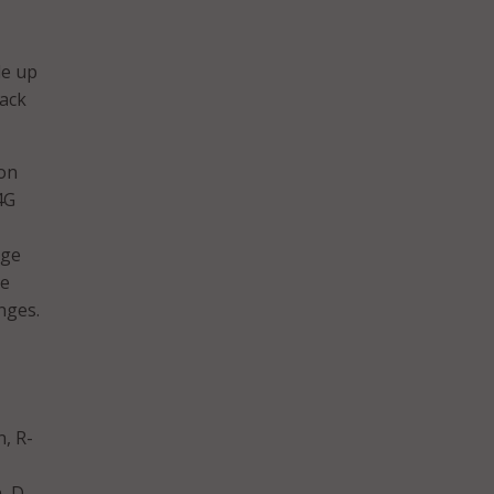
de up
lack
 on
4G
nge
ge
nges.
n, R-
, D-