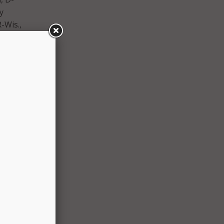
y
-Wis.,
-N.C.,
, D-
Ala.,
the
vice,
cess
pport.”
nged
d that