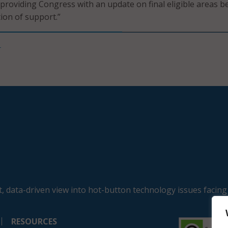
roviding Congress with an update on final eligible areas b
ion of support.”
T
, data-driven view into hot-button technology issues facing
RESOURCES