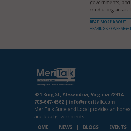
governments, and p
conducting an auct
READ MORE ABOUT
HEARINGS / OVERSIGH
921 King St, Alexandria, Virginia 22314
703-647-4562 |
info@meritalk.com
MeriTalk State and Local provides an honest
and local governments.
HOME
NEWS
BLOGS
EVENTS