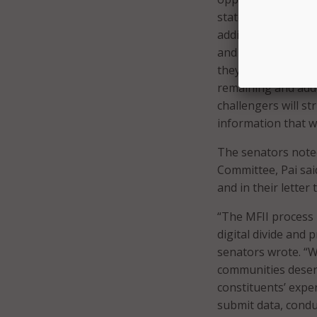
state, local, and t
additional directi
and encourage addi
they can participa
remaining and addi
challengers will st
information that wi
The senators note
Committee, Pai said
and in their lette
“The MFII process 
digital divide and
senators wrote. “W
communities deserv
constituents’ exper
submit data, conduc