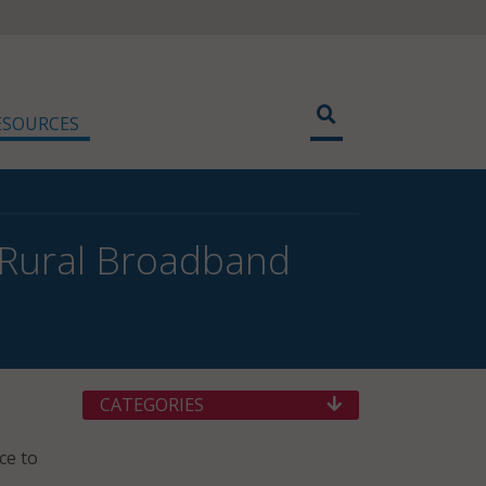
ESOURCES
 Rural Broadband
CATEGORIES
ce to