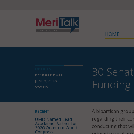
HOME
30 Senat
DETAILS
BY: KATE POLIT
Funding 
JUNE 5, 2018
5:55 PM
A bipartisan group
RECENT
regarding their co
UMD Named Lead
Academic Partner for
conducting that wi
2026 Quantum World
Congress
primarily rural are