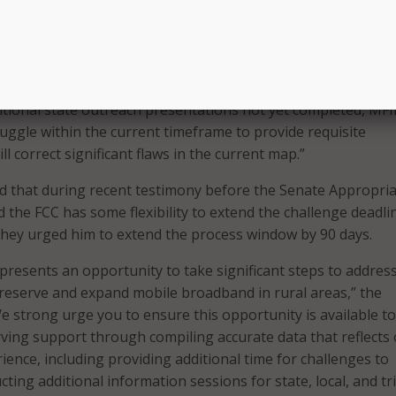
ribal governments can participate in the challenge process, 
on, they remain unaware or unprepared to do so. We appreci
tional outreach to state, local, and tribal governments on
te in the challenge process. However, with less than 100 days
tional state outreach presentations not yet completed, MFI
ruggle within the current timeframe to provide requisite
ll correct significant flaws in the current map.”
d that during recent testimony before the Senate Appropria
 the FCC has some flexibility to extend the challenge deadli
r they urged him to extend the process window by 90 days.
presents an opportunity to take significant steps to addres
 preserve and expand mobile broadband in rural areas,” the
e strong urge you to ensure this opportunity is available to 
ing support through compiling accurate data that reflects
ience, including providing additional time for challenges to
ting additional information sessions for state, local, and tr