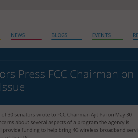
NEWS
BLOGS
EVENTS
R
ors Press FCC Chairman on
Issue
 of 30 senators wrote to FCC Chairman Ajit Pai on May 30
ncerns about several aspects of a program the agency is
ll provide funding to help bring 4G wireless broadband servi
as of the U.S.