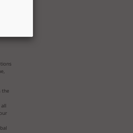
absent
ate
 how
I
tions
ne,
s the
all
 our
ibal