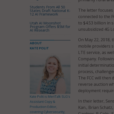
Students From All 50
The letter focuses
States Draft National K-
12 AI Framework
connected to the F
to $4.53 billion in
Utah AI Moonshot
Program Offers $5M for
unsubsidized 4G Lo
AI Research
On May 22, 2018, t
ABOUT
mobile providers s
KATE POLIT
LTE service, as wel
Company. Following
initial determinati
process, challenge
The FCC will then 
reverse auction w
deployment requir
Kate Polit is MeriTalk SLG's
In their letter, Se
Assistant Copy &
Production Editor,
Kan., Brian Schatz,
covering Cybersecurity,
Gardner, R-Colo., 