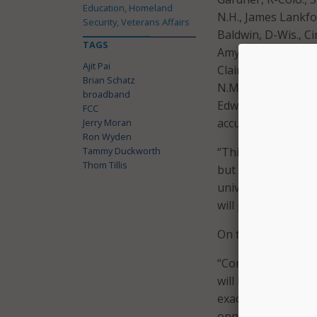
Education, Homeland
N.H., James Lankfo
Security, Veterans Affairs
Baldwin, D-Wis., C
TAGS
Amy Klobuchar, D-M
Ajit Pai
Claire McCaskill, D
Brian Schatz
N.M., Catherine Co
broadband
Edward Markey, D-M
FCC
accuracy of the FCC
Jerry Moran
Ron Wyden
Tammy Duckworth
“This map is intend
Thom Tillis
but it, unfortunate
universal service 
will play an outsiz
On top of accuracy
“Communities in our
will be ineligible f
exacerbating the d
opportunities to r