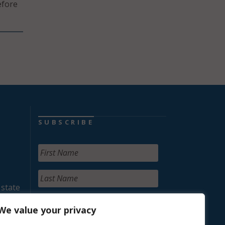
efore
SUBSCRIBE
 state
We value your privacy