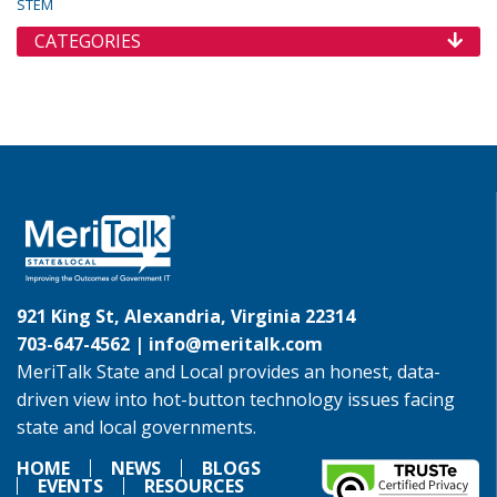
STEM
CATEGORIES
921 King St, Alexandria, Virginia 22314
703-647-4562 |
info@meritalk.com
MeriTalk State and Local provides an honest, data-
driven view into hot-button technology issues facing
state and local governments.
HOME
NEWS
BLOGS
EVENTS
RESOURCES