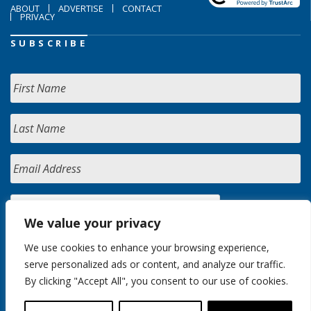
ABOUT
ADVERTISE
CONTACT
PRIVACY
SUBSCRIBE
We value your privacy
We use cookies to enhance your browsing experience,
serve personalized ads or content, and analyze our traffic.
By clicking "Accept All", you consent to our use of cookies.