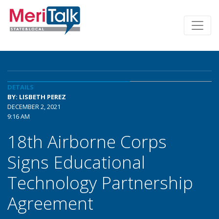
DETAILS
BY: LISBETH PEREZ
DECEMBER 2, 2021
9:16 AM
18th Airborne Corps
Signs Educational
Technology Partnership
Agreement