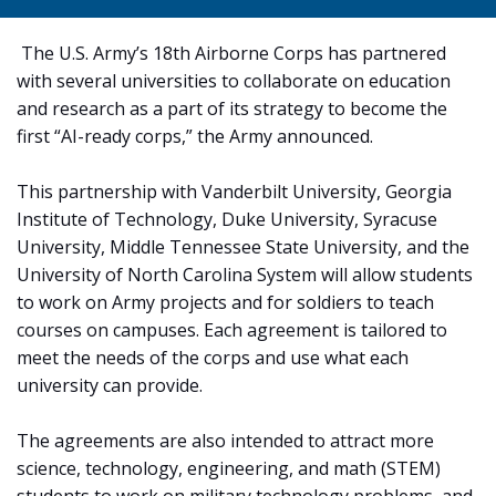
The U.S. Army’s 18th Airborne Corps has partnered
with several universities to collaborate on education
and research as a part of its strategy to become the
first “AI-ready corps,” the Army announced.
This partnership with Vanderbilt University, Georgia
Institute of Technology, Duke University, Syracuse
University, Middle Tennessee State University, and the
University of North Carolina System will allow students
to work on Army projects and for soldiers to teach
courses on campuses. Each agreement is tailored to
meet the needs of the corps and use what each
university can provide.
The agreements are also intended to attract more
science, technology, engineering, and math (STEM)