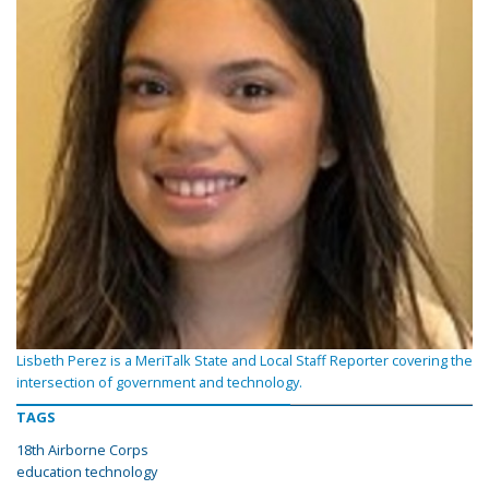
Lisbeth Perez is a MeriTalk State and Local Staff Reporter covering the
intersection of government and technology.
TAGS
18th Airborne Corps
education technology