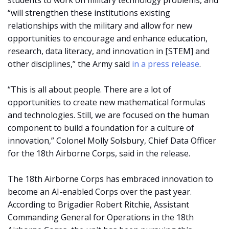
students to work on military technology problems, and
“will strengthen these institutions existing
relationships with the military and allow for new
opportunities to encourage and enhance education,
research, data literacy, and innovation in [STEM] and
other disciplines,” the Army said
in a press release
.
“This is all about people. There are a lot of
opportunities to create new mathematical formulas
and technologies. Still, we are focused on the human
component to build a foundation for a culture of
innovation,” Colonel Molly Solsbury, Chief Data Officer
for the 18th Airborne Corps, said in the release.
The 18th Airborne Corps has embraced innovation to
become an AI-enabled Corps over the past year.
According to Brigadier Robert Ritchie, Assistant
Commanding General for Operations in the 18th