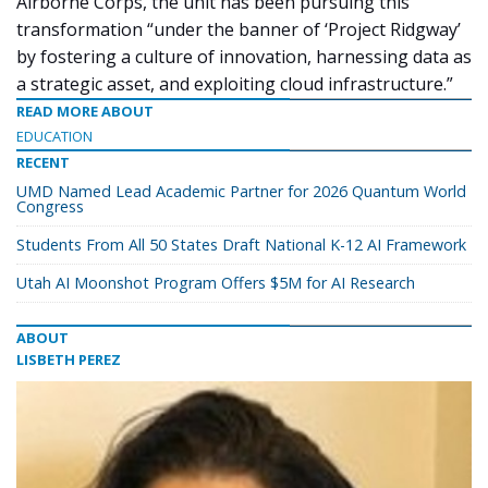
Airborne Corps, the unit has been pursuing this
transformation “under the banner of ‘Project Ridgway’
by fostering a culture of innovation, harnessing data as
a strategic asset, and exploiting cloud infrastructure.”
READ MORE ABOUT
EDUCATION
RECENT
UMD Named Lead Academic Partner for 2026 Quantum World
Congress
Students From All 50 States Draft National K-12 AI Framework
Utah AI Moonshot Program Offers $5M for AI Research
ABOUT
LISBETH PEREZ