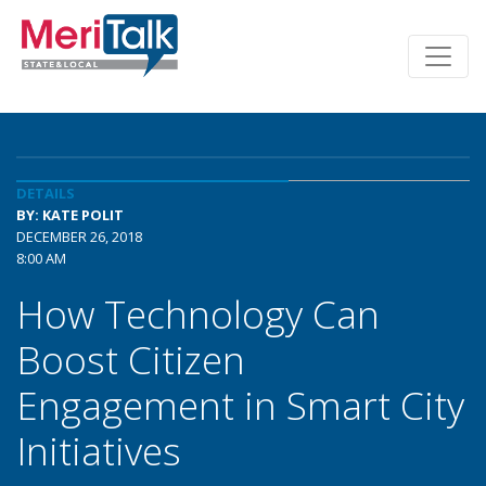
DETAILS
BY: KATE POLIT
DECEMBER 26, 2018
8:00 AM
How Technology Can
Boost Citizen
Engagement in Smart City
Initiatives