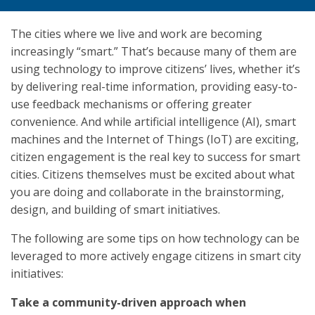
The cities where we live and work are becoming
increasingly “smart.” That’s because many of them are
using technology to improve citizens’ lives, whether it’s
by delivering real-time information, providing easy-to-
use feedback mechanisms or offering greater
convenience. And while artificial intelligence (AI), smart
machines and the Internet of Things (IoT) are exciting,
citizen engagement is the real key to success for smart
cities. Citizens themselves must be excited about what
you are doing and collaborate in the brainstorming,
design, and building of smart initiatives.
The following are some tips on how technology can be
leveraged to more actively engage citizens in smart city
initiatives:
Take a community-driven approach when