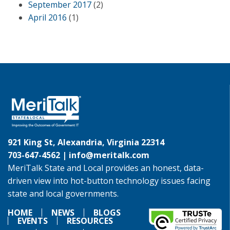
September 2017
(2)
April 2016
(1)
921 King St, Alexandria, Virginia 22314
703-647-4562 |
info@meritalk.com
MeriTalk State and Local provides an honest, data-
driven view into hot-button technology issues facing
state and local governments.
HOME
NEWS
BLOGS
EVENTS
RESOURCES