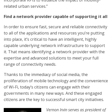
incorporate KPIs to visualize the impact of mobility-
related urban services.”
Find a network provider capable of supporting it all
In order to ensure fast, secure and reliable connectivity
to all of the applications and resources you’re putting
into place, it’s critical to have an intelligent, highly
capable underlying network infrastructure to support
it. That means identifying a network provider with the
expertise and advanced solutions to meet your full
range of connectivity needs.
Thanks to the immediacy of social media, the
proliferation of mobile technology and the convenience
of Wi-Fi, today’s citizens can engage with their
governments in many new ways. And these engaged
citizens are the key to successful smart city initiatives.
Vernon Irvin serves as president of