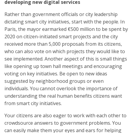
developing new digital services
Rather than government officials or city leadership
dictating smart city initiatives, start with the people. In
Paris, the mayor earmarked €500 million to be spent by
2020 on citizen-initiated smart projects and the city
received more than 5,000 proposals from its citizens,
who can also vote on which projects they would like to
see implemented. Another aspect of this is small things
like opening up town hall meetings and encouraging
voting on key initiatives. Be open to new ideas
suggested by neighborhood groups or even
individuals. You cannot overlook the importance of
understanding the real human benefits citizens want
from smart city initiatives.
Your citizens are also eager to work with each other to
crowdsource answers to government problems. You
can easily make them your eyes and ears for helping