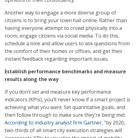
opinions of their constituency.
Another way to engage a more diverse group of
citizens is to bring your town hall online. Rather than
having everyone attempt to crowd physically into a
room, engage citizens via social media. To do this,
schedule a time and allow users to ask questions from
the comfort of their homes or offices, and get their
instant feedback regarding important issues.
Establish performance benchmarks and measure
results along the way
If you don’t set and measure key performance
indicators (KPIs), you’ll never know if a smart project is
achieving what you want. Set quantitative goals, and
then follow through to make sure they’re being met.
According to industry analyst firm Gartner
, “by 2020,
two-thirds of all smart city execution strategies will