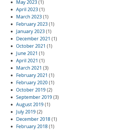
May 2023
(1)
April 2023
(1)
March 2023
(1)
February 2023
(1)
January 2023
(1)
December 2021
(1)
October 2021
(1)
June 2021
(1)
April 2021
(1)
March 2021
(3)
February 2021
(1)
February 2020
(1)
October 2019
(2)
September 2019
(3)
August 2019
(1)
July 2019
(2)
December 2018
(1)
February 2018
(1)