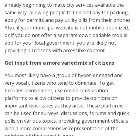
already beginning to make city services available the
same way–allowing people to find and pay for parking,
apply for permits and pay utility bills from their phones.
Also, if your municipal website is not mobile optimized,
or if you do not offer a separate downloadable mobile
app for your local government, you are likely not
providing all citizens with accessible content.
Get input from a more varied mix of citizens
You most likely have a group of hyper-engaged and
very vocal citizens who tend to dominate. To get
broader involvement, use online consultation
platforms to allow citizens to provide opinions on
important civic issues as they arise. These platforms
can be used for surveys, discussions, forums and quick
polls on various topics, providing government officials
with a more comprehensive representation of the