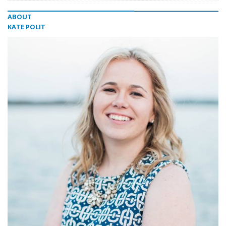
ABOUT
KATE POLIT