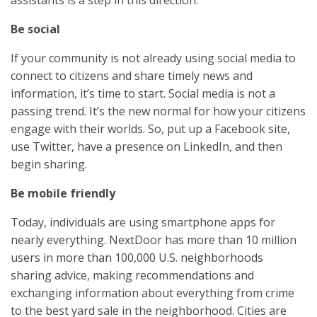
assistants is a step in this direction.
Be social
If your community is not already using social media to
connect to citizens and share timely news and
information, it’s time to start. Social media is not a
passing trend. It’s the new normal for how your citizens
engage with their worlds. So, put up a Facebook site,
use Twitter, have a presence on LinkedIn, and then
begin sharing.
Be mobile friendly
Today, individuals are using smartphone apps for
nearly everything. NextDoor has more than 10 million
users in more than 100,000 U.S. neighborhoods
sharing advice, making recommendations and
exchanging information about everything from crime
to the best yard sale in the neighborhood. Cities are