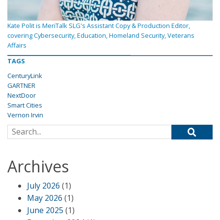
Kate Polit is MeriTalk SLG's Assistant Copy & Production Editor,
covering Cybersecurity, Education, Homeland Security, Veterans
Affairs
TAGS
CenturyLink
GARTNER
NextDoor
Smart Cities
Vernon Irvin
Search for:
Archives
July 2026
(1)
May 2026
(1)
June 2025
(1)