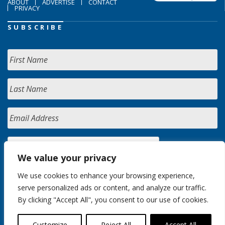
ABOUT
ADVERTISE
CONTACT
PRIVACY
SUBSCRIBE
We value your privacy
We use cookies to enhance your browsing experience,
serve personalized ads or content, and analyze our traffic.
By clicking "Accept All", you consent to our use of cookies.
Customize
Reject All
Accept All