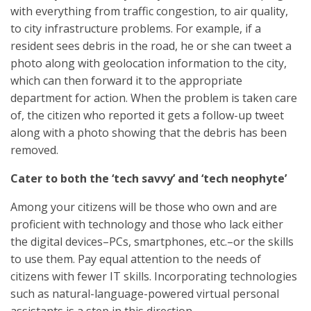
with everything from traffic congestion, to air quality,
to city infrastructure problems. For example, if a
resident sees debris in the road, he or she can tweet a
photo along with geolocation information to the city,
which can then forward it to the appropriate
department for action. When the problem is taken care
of, the citizen who reported it gets a follow-up tweet
along with a photo showing that the debris has been
removed.
Cater to both the ‘tech savvy’ and ‘tech neophyte’
Among your citizens will be those who own and are
proficient with technology and those who lack either
the digital devices–PCs, smartphones, etc.–or the skills
to use them. Pay equal attention to the needs of
citizens with fewer IT skills. Incorporating technologies
such as natural-language-powered virtual personal