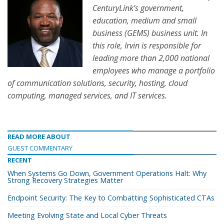
CenturyLink’s government,
education, medium and small
business (GEMS) business unit. In
this role, Irvin is responsible for
leading more than 2,000 national
employees who manage a portfolio
of communication solutions, security, hosting, cloud
computing, managed services, and IT services.
READ MORE ABOUT
GUEST COMMENTARY
RECENT
When Systems Go Down, Government Operations Halt: Why
Strong Recovery Strategies Matter
Endpoint Security: The Key to Combatting Sophisticated CTAs
Meeting Evolving State and Local Cyber Threats