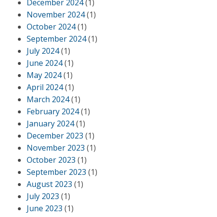
December 2024
(1)
November 2024
(1)
October 2024
(1)
September 2024
(1)
July 2024
(1)
June 2024
(1)
May 2024
(1)
April 2024
(1)
March 2024
(1)
February 2024
(1)
January 2024
(1)
December 2023
(1)
November 2023
(1)
October 2023
(1)
September 2023
(1)
August 2023
(1)
July 2023
(1)
June 2023
(1)