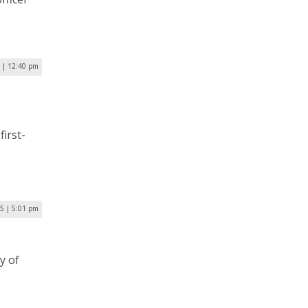
5 | 12:40 pm
first-
25 | 5:01 pm
y of