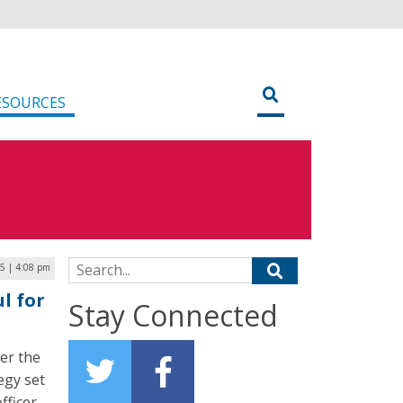
ESOURCES
Search for:
5 | 4:08 pm
l for
Stay Connected
er the
egy set
fficer