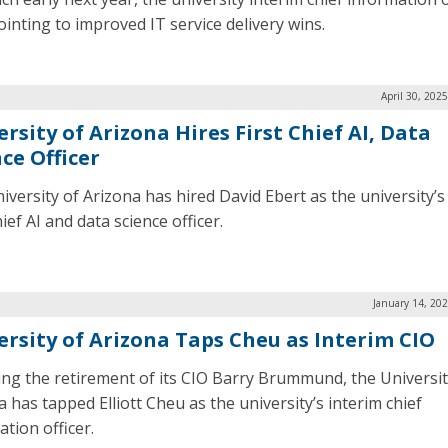
pointing to improved IT service delivery wins.
April 30, 202
rsity of Arizona Hires First Chief AI, Data
ce Officer
versity of Arizona has hired David Ebert as the university’s 
ief AI and data science officer.
January 14, 20
ersity of Arizona Taps Cheu as Interim CIO
ing the retirement of its CIO Barry Brummund, the Universit
 has tapped Elliott Cheu as the university’s interim chief
tion officer.