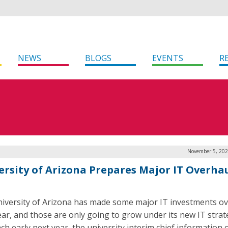
NEWS
BLOGS
EVENTS
R
November 5, 202
ersity of Arizona Prepares Major IT Overhau
iversity of Arizona has made some major IT investments ov
ear, and those are only going to grow under its new IT strat
ch early next year, the university interim chief information o