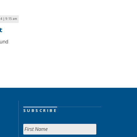
4 | 9:15 am
t
mund
SUBSCRIBE