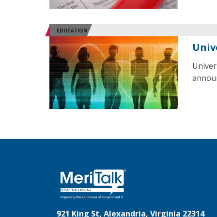
EDUCATION
Univ
Univer
announc
921 King St, Alexandria, Virginia 22314