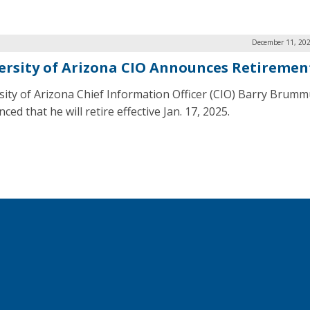
December 11, 202
ersity of Arizona CIO Announces Retiremen
sity of Arizona Chief Information Officer (CIO) Barry Brum
ed that he will retire effective Jan. 17, 2025.