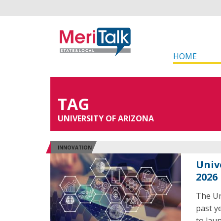
HOME
TAG
UNIVERSITY OF ARIZONA
INNOVATION
Univ
2026
The Un
past y
to laun