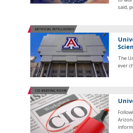
said, 
ARTIFICIAL INTELLIGENCE
Unive
Scien
The Uni
ever ch
CIO BRIEFING ROOM
Univ
Follow
Arizona
informa