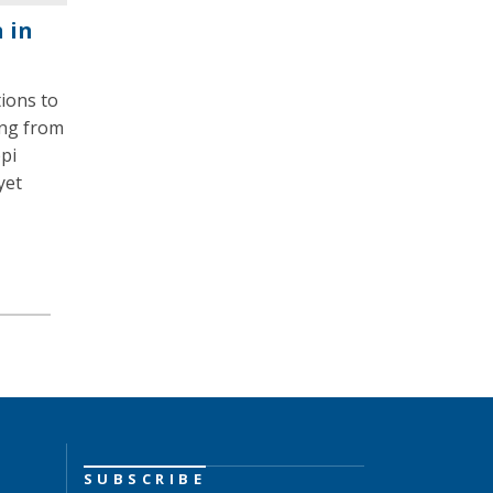
 in
tions to
ing from
pi
yet
SUBSCRIBE