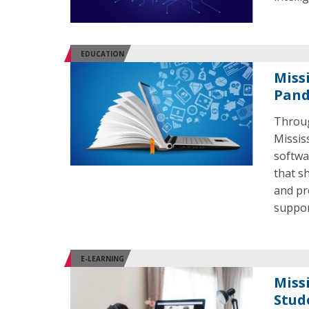
EDUCATION
Miss
Pand
Throug
Missis
softwa
that s
and pr
suppor
E-LEARNING
Miss
Stud