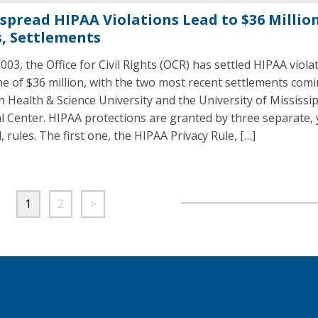
spread HIPAA Violations Lead to $36 Million
s, Settlements
003, the Office for Civil Rights (OCR) has settled HIPAA viola
ne of $36 million, with the two most recent settlements com
 Health & Science University and the University of Mississip
l Center. HIPAA protections are granted by three separate, 
, rules. The first one, the HIPAA Privacy Rule, […]
1
2
>