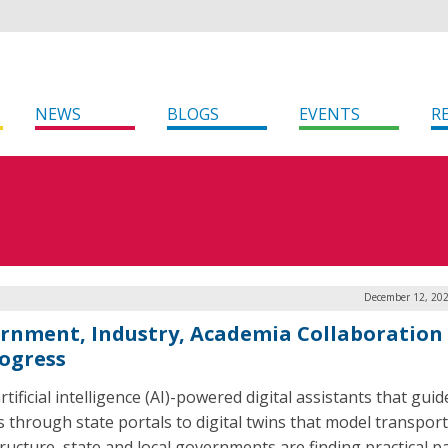
NEWS
BLOGS
EVENTS
R
December 12, 202
rnment, Industry, Academia Collaboration 
rogress
tificial intelligence (AI)-powered digital assistants that guid
ns through state portals to digital twins that model transpor
tructure, state and local governments are finding practical 