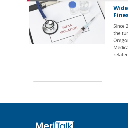
Wide
Fine
Since 2
the tu
Oregon
Medica
related