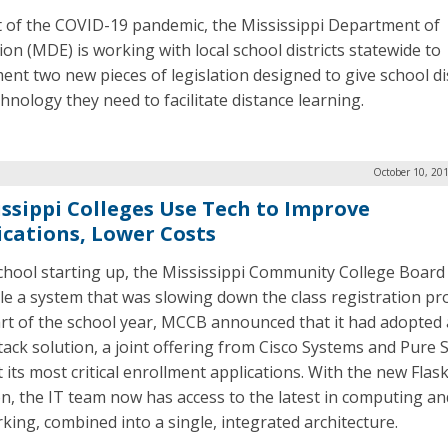
ht of the COVID-19 pandemic, the Mississippi Department of
ion (MDE) is working with local school districts statewide to
ent two new pieces of legislation designed to give school dis
hnology they need to facilitate distance learning.
October 10, 20
issippi Colleges Use Tech to Improve
ications, Lower Costs
chool starting up, the Mississippi Community College Boar
kle a system that was slowing down the class registration pro
art of the school year, MCCB announced that it had adopted 
tack solution, a joint offering from Cisco Systems and Pure 
t its most critical enrollment applications. With the new Flas
on, the IT team now has access to the latest in computing an
king, combined into a single, integrated architecture.