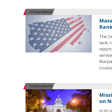
CITIZEN SERVICES
Mass
Rank
The Ce
tank, 
report
servic
Maryla
Louisi
CITIZEN SERVICES
Miss
on N
In its 