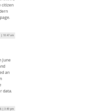
 citizen
odern
 page.
7 | 10:47 am
n June
and
ned an
on
e
r data.
16 | 3:49 pm