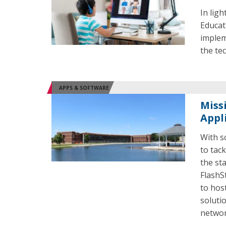
In lig
Educat
implem
the tec
APPS & SOFTWARE
Miss
Appl
With s
to tac
the st
FlashS
to hos
soluti
networ