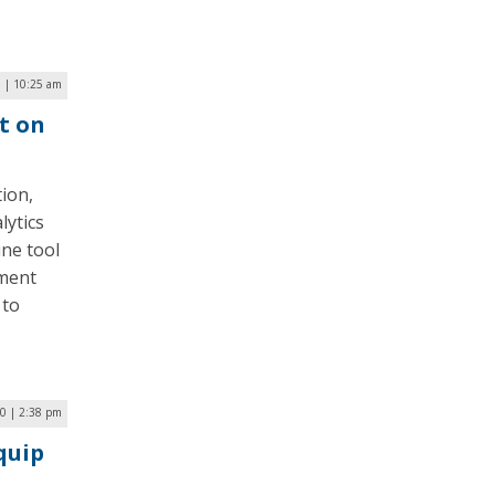
 | 10:25 am
t on
ion,
lytics
ine tool
ement
 to
0 | 2:38 pm
quip