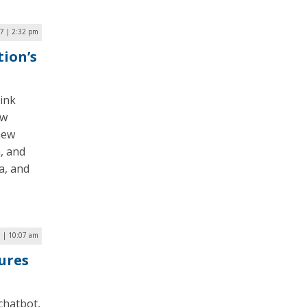
17 | 2:32 pm
ion’s
ink
ew
new
, and
a, and
7 | 10:07 am
tures
 chatbot,