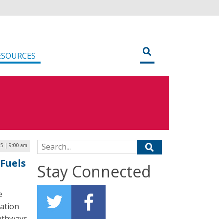
ESOURCES
Search for:
5 | 9:00 am
Fuels
Stay Connected
e
tation
pathways