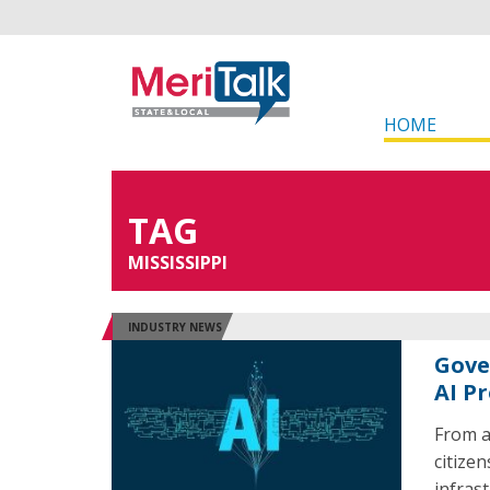
HOME
TAG
MISSISSIPPI
INDUSTRY NEWS
Gove
AI P
From ar
citize
infras