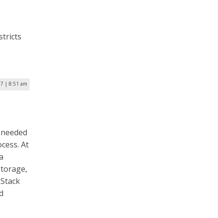
tricts
17 | 8:51 am
d needed
cess. At
a
Storage,
kStack
d