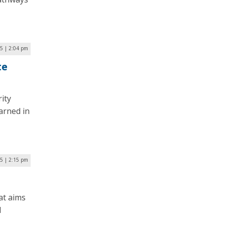
25 | 2:04 pm
te
ity
arned in
25 | 2:15 pm
at aims
l