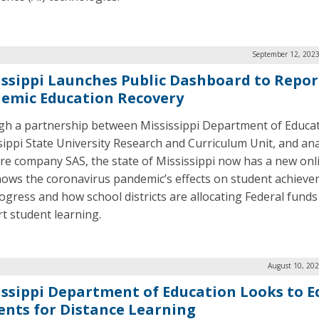
September 12, 2023
issippi Launches Public Dashboard to Repor
emic Education Recovery
h a partnership between Mississippi Department of Educat
sippi State University Research and Curriculum Unit, and ana
re company SAS, the state of Mississippi now has a new onl
hows the coronavirus pandemic’s effects on student achiev
ogress and how school districts are allocating Federal funds
t student learning.
August 10, 202
issippi Department of Education Looks to E
ents for Distance Learning