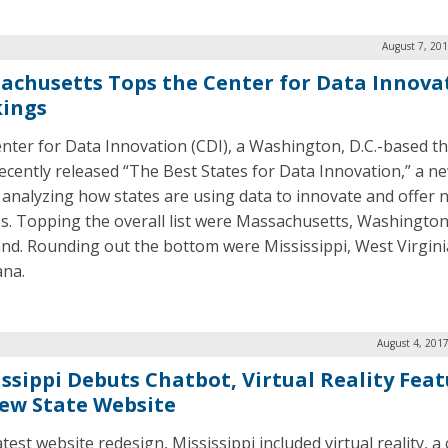
August 7, 20
achusetts Tops the Center for Data Innovat
ings
nter for Data Innovation (CDI), a Washington, D.C.-based th
recently released “The Best States for Data Innovation,” a n
 analyzing how states are using data to innovate and offer 
es. Topping the overall list were Massachusetts, Washington
nd. Rounding out the bottom were Mississippi, West Virgini
ana.
August 4, 201
issippi Debuts Chatbot, Virtual Reality Fea
ew State Website
latest website redesign, Mississippi included virtual reality, a