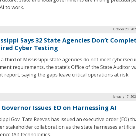
AI to work.
October 20, 20
issippi Says 32 State Agencies Don’t Comple
ired Cyber Testing
 a third of Mississippi state agencies do not meet cybersecur
ment requirements, the state’s Office of the State Auditor w
t report, saying the gaps leave critical operations at risk.
January 17, 20
. Governor Issues EO on Harnessing AI
sippi Gov. Tate Reeves has issued an executive order (EO) th
er stakeholder collaboration as the state harnesses artificia
gence (AI) technologies.