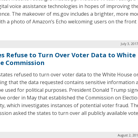
gital voice assistance technologies in hopes of improving the
ence. The makeover of ms.gov includes a brighter, more m
ith a photo of Amazon’s Echo welcoming users on the front
July 3, 201
es Refuse to Turn Over Voter Data to White
e Commission
tates refused to turn over voter data to the White House o
ying that the data requested contains sensitive information 
be used for political purposes. President Donald Trump sig
ive order in May that established the Commission on Electi
ity, which investigates instances of potential voter fraud. Th
sion asked the states to turn over all publicly available vote
August 2, 20