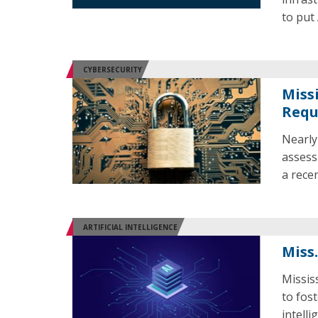
to put 
CYBERSECURITY
Miss
Requ
Nearly
assess
a recen
ARTIFICIAL INTELLIGENCE
Miss
Missis
to fost
intelli