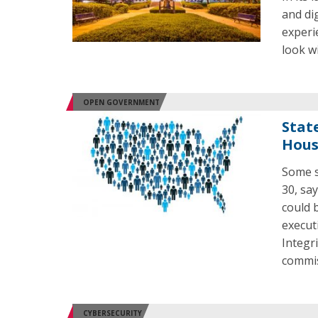
and di
experi
look w
OPEN GOVERNMENT
Stat
Hous
Some s
30, sa
could 
execut
Integr
commis
CYBERSECURITY