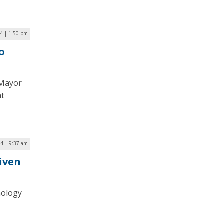
24 | 1:50 pm
o
 Mayor
at
24 | 9:37 am
iven
nology