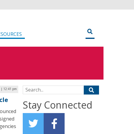
ESOURCES
Search for:
 | 12:41 pm
cle
Stay Connected
nounced
esigned
agencies