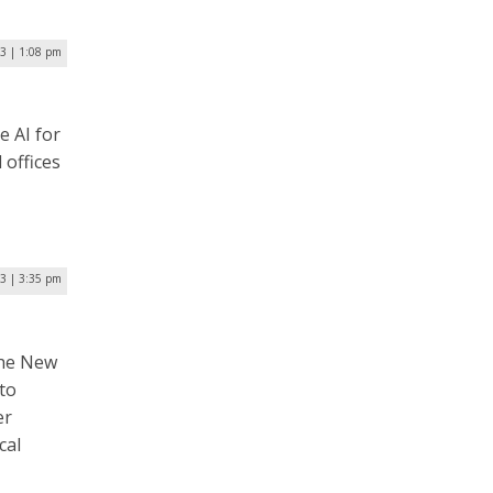
23 | 1:08 pm
e AI for
offices
23 | 3:35 pm
the New
to
er
cal