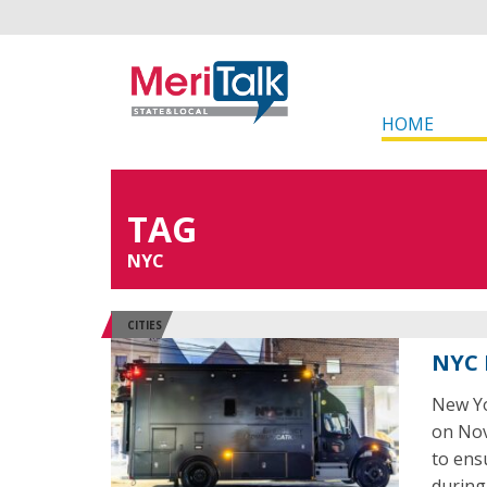
HOME
TAG
NYC
CITIES
NYC 
New Yo
on Nov
to ens
during