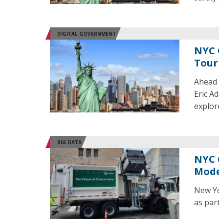
DIGITAL GOVERNMENT
NYC 
Tour
Ahead 
Eric A
explore
BIG DATA
NYC 
Mode
New Yo
as part