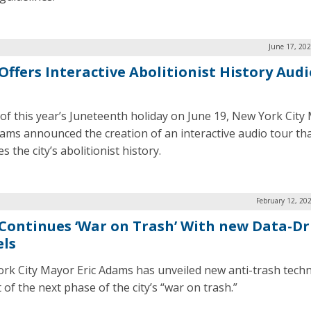
June 17, 20
Offers Interactive Abolitionist History Audi
of this year’s Juneteenth holiday on June 19, New York City
dams announced the creation of an interactive audio tour th
s the city’s abolitionist history.
February 12, 20
Continues ‘War on Trash’ With new Data-Dr
ls
rk City Mayor Eric Adams has unveiled new anti-trash tech
 of the next phase of the city’s “war on trash.”