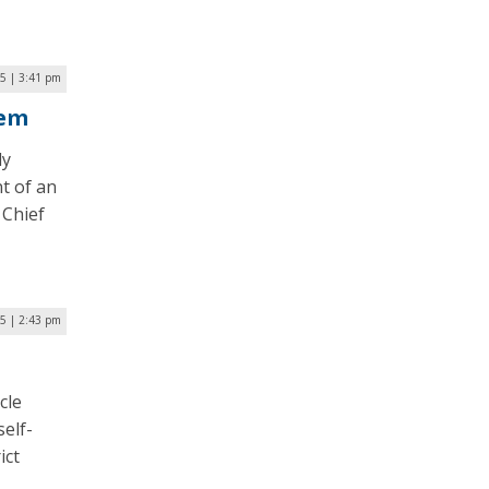
5 | 3:41 pm
tem
ly
t of an
 Chief
5 | 2:43 pm
cle
self-
ict