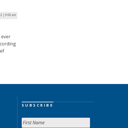
22 | 9:00 am
 ever
ccording
ief
SUBSCRIBE