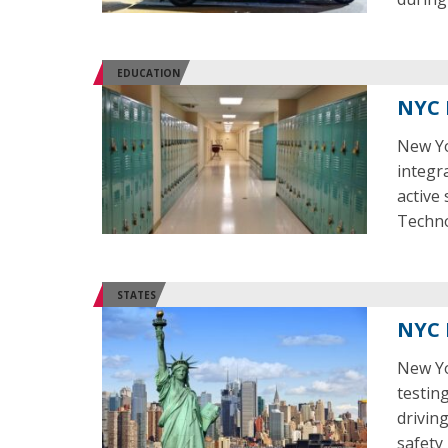
EDUCATION
NYC 
New Yor
integr
active
Techno
STATES
NYC 
New Yo
testing
drivin
safety 