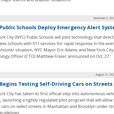
November 5, 202
Public Schools Deploy Emergency Alert Sys
k City (NYC) Public Schools will pilot technology that direct
ates schools with 911 services for rapid response in the even
 shooter situation, NYC Mayor Eric Adams and New York City
logy Officer (CTO) Matthew Fraser announced on Oct. 27.
August 25, 202
Begins Testing Self-Driving Cars on Streets
rk City has taken its first official step into autonomous vehi
, launching a tightly regulated pilot program that will allow 
g cars on select streets in Manhattan and Brooklyn under str
guidelines.