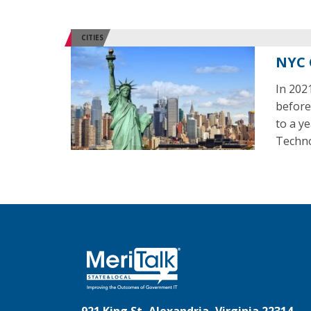
CITIES
NYC 
In 202
before
to a y
Techno
921 King St, Alexandria, Virginia 22314