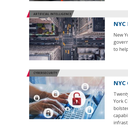
ARTIFICIAL INTELLIGENCE
NYC 
New Yor
govern
to hel
CYBERSECURITY
NYC 
Twenty
York C
bolste
capabil
infrast