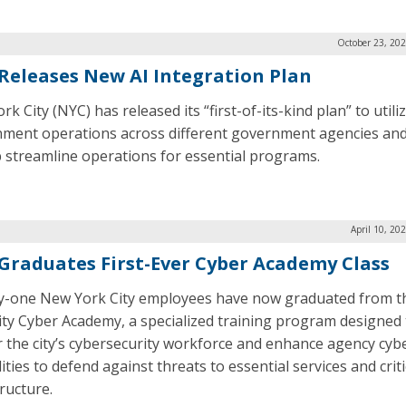
October 23, 20
Releases New AI Integration Plan
k City (NYC) has released its “first-of-its-kind plan” to utiliz
ment operations across different government agencies and 
p streamline operations for essential programs.
April 10, 20
Graduates First-Ever Cyber Academy Class
-one New York City employees have now graduated from 
ity Cyber Academy, a specialized training program designed 
r the city’s cybersecurity workforce and enhance agency cyb
ities to defend against threats to essential services and criti
ructure.