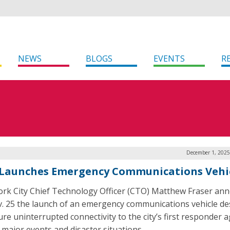
NEWS
BLOGS
EVENTS
R
December 1, 2025
Launches Emergency Communications Vehi
rk City Chief Technology Officer (CTO) Matthew Fraser an
. 25 the launch of an emergency communications vehicle d
ure uninterrupted connectivity to the city’s first responder 
 major events and disaster situations.