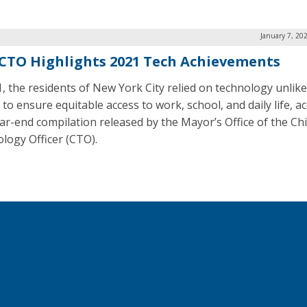
January 7, 20
CTO Highlights 2021 Tech Achievements
1, the residents of New York City relied on technology unlike
 to ensure equitable access to work, school, and daily life, a
ear-end compilation released by the Mayor’s Office of the Ch
logy Officer (CTO).