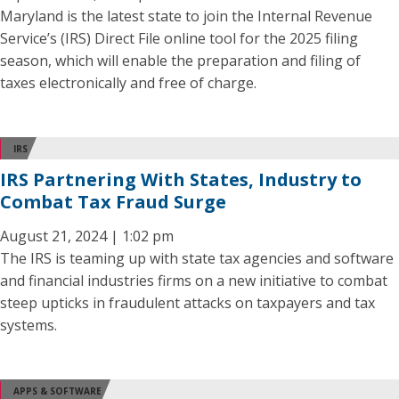
Maryland is the latest state to join the Internal Revenue
Service’s (IRS) Direct File online tool for the 2025 filing
season, which will enable the preparation and filing of
taxes electronically and free of charge.
IRS
IRS Partnering With States, Industry to
Combat Tax Fraud Surge
August 21, 2024 | 1:02 pm
The IRS is teaming up with state tax agencies and software
and financial industries firms on a new initiative to combat
steep upticks in fraudulent attacks on taxpayers and tax
systems.
APPS & SOFTWARE