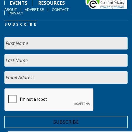
EVENTS
RESOURCES
ABOUT
ADVERTISE
CONTACT
PRIVACY
SUBSCRIBE