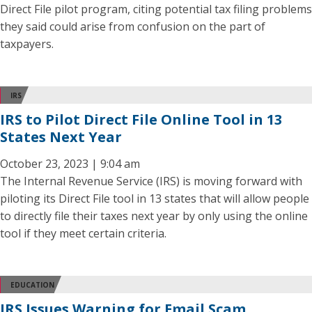
Direct File pilot program, citing potential tax filing problems
they said could arise from confusion on the part of
taxpayers.
IRS
IRS to Pilot Direct File Online Tool in 13
States Next Year
October 23, 2023 | 9:04 am
The Internal Revenue Service (IRS) is moving forward with
piloting its Direct File tool in 13 states that will allow people
to directly file their taxes next year by only using the online
tool if they meet certain criteria.
EDUCATION
IRS Issues Warning for Email Scam