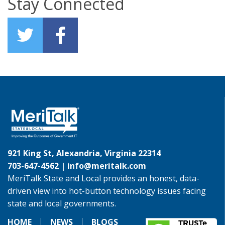
Stay Connected
921 King St, Alexandria, Virginia 22314
703-647-4562 |
info@meritalk.com
MeriTalk State and Local provides an honest, data-
driven view into hot-button technology issues facing
state and local governments.
HOME
NEWS
BLOGS