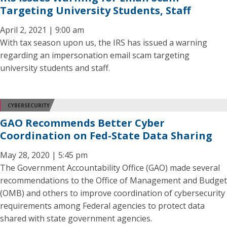
Targeting University Students, Staff
April 2, 2021 | 9:00 am
With tax season upon us, the IRS has issued a warning
regarding an impersonation email scam targeting
university students and staff.
CYBERSECURITY
GAO Recommends Better Cyber
Coordination on Fed-State Data Sharing
May 28, 2020 | 5:45 pm
The Government Accountability Office (GAO) made several
recommendations to the Office of Management and Budget
(OMB) and others to improve coordination of cybersecurity
requirements among Federal agencies to protect data
shared with state government agencies.