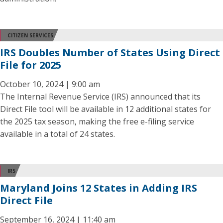
CITIZEN SERVICES
IRS Doubles Number of States Using Direct
File for 2025
October 10, 2024 | 9:00 am
The Internal Revenue Service (IRS) announced that its
Direct File tool will be available in 12 additional states for
the 2025 tax season, making the free e-filing service
available in a total of 24 states.
IRS
Maryland Joins 12 States in Adding IRS
Direct File
September 16, 2024 | 11:40 am