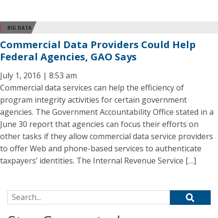
BIG DATA
Commercial Data Providers Could Help
Federal Agencies, GAO Says
July 1, 2016 | 8:53 am
Commercial data services can help the efficiency of
program integrity activities for certain government
agencies. The Government Accountability Office stated in a
June 30 report that agencies can focus their efforts on
other tasks if they allow commercial data service providers
to offer Web and phone-based services to authenticate
taxpayers’ identities. The Internal Revenue Service […]
Search for: