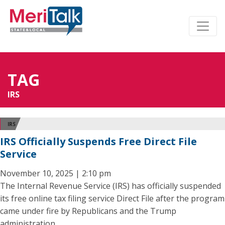
TAG
IRS
IRS
IRS Officially Suspends Free Direct File
Service
November 10, 2025 | 2:10 pm
The Internal Revenue Service (IRS) has officially suspended
its free online tax filing service Direct File after the program
came under fire by Republicans and the Trump
administration.