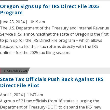
Oregon Signs up for IRS Direct File 2025
Program
June 25, 2024 | 10:19 am
The U.S. Department of the Treasury and Internal Revenue
Service (IRS) announcedthat the state of Oregon is the first
to join up for the IRS Direct File program – which allows
taxpayers to file their tax returns directly with the IRS
online – for the 2025 tax filing season.
STATE AND LOCAL
State Tax Officials Push Back Against IRS
Direct File Pilot
April 1, 2024 | 11:47 am
A group of 21 tax officials from 18 states is urging the
Department of Treasury (DOT) to disband the IRS’ new