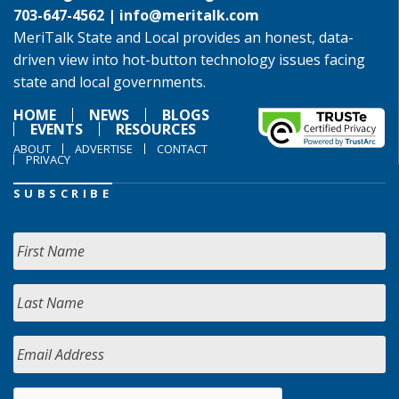
703-647-4562 |
info@meritalk.com
MeriTalk State and Local provides an honest, data-
driven view into hot-button technology issues facing
state and local governments.
HOME
NEWS
BLOGS
EVENTS
RESOURCES
ABOUT
ADVERTISE
CONTACT
PRIVACY
SUBSCRIBE