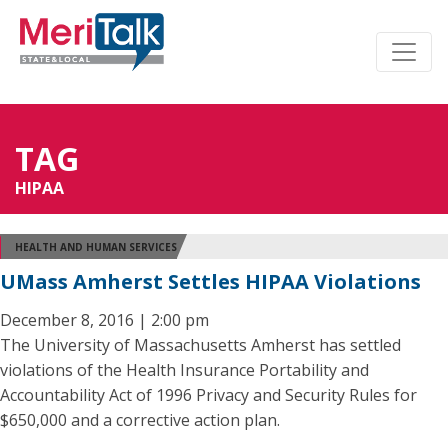
TAG
HIPAA
HEALTH AND HUMAN SERVICES
UMass Amherst Settles HIPAA Violations
December 8, 2016 | 2:00 pm
The University of Massachusetts Amherst has settled
violations of the Health Insurance Portability and
Accountability Act of 1996 Privacy and Security Rules for
$650,000 and a corrective action plan.