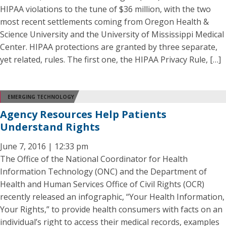
HIPAA violations to the tune of $36 million, with the two
most recent settlements coming from Oregon Health &
Science University and the University of Mississippi Medical
Center. HIPAA protections are granted by three separate,
yet related, rules. The first one, the HIPAA Privacy Rule, […]
EMERGING TECHNOLOGY
Agency Resources Help Patients
Understand Rights
June 7, 2016 | 12:33 pm
The Office of the National Coordinator for Health
Information Technology (ONC) and the Department of
Health and Human Services Office of Civil Rights (OCR)
recently released an infographic, “Your Health Information,
Your Rights,” to provide health consumers with facts on an
individual’s right to access their medical records, examples