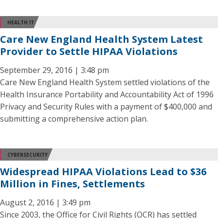
HEALTH IT
Care New England Health System Latest
Provider to Settle HIPAA Violations
September 29, 2016 | 3:48 pm
Care New England Health System settled violations of the
Health Insurance Portability and Accountability Act of 1996
Privacy and Security Rules with a payment of $400,000 and
submitting a comprehensive action plan.
CYBERSECURITY
Widespread HIPAA Violations Lead to $36
Million in Fines, Settlements
August 2, 2016 | 3:49 pm
Since 2003, the Office for Civil Rights (OCR) has settled