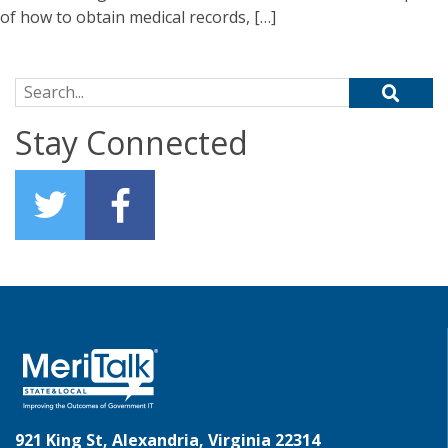
of how to obtain medical records, […]
Search for:
Stay Connected
921 King St, Alexandria, Virginia 22314