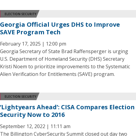
ELECTION SECURITY
Georgia Official Urges DHS to Improve
SAVE Program Tech
February 17, 2025 | 12:00 pm
Georgia Secretary of State Brad Raffensperger is urging
U.S. Department of Homeland Security (DHS) Secretary
Kristi Noem to prioritize improvements to the Systematic
Alien Verification for Entitlements (SAVE) program.
ELECTION SECURITY
‘Lightyears Ahead’: CISA Compares Election
Security Now to 2016
September 12, 2022 | 11:11 am
The Billington CyberSecurity Summit closed out day two