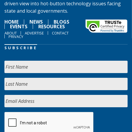
driven view into hot-button technology issues facing
state and local governments.
HOME
NEWS
BLOGS
EVENTS
RESOURCES
ABOUT
ADVERTISE
CONTACT
PRIVACY
SUBSCRIBE