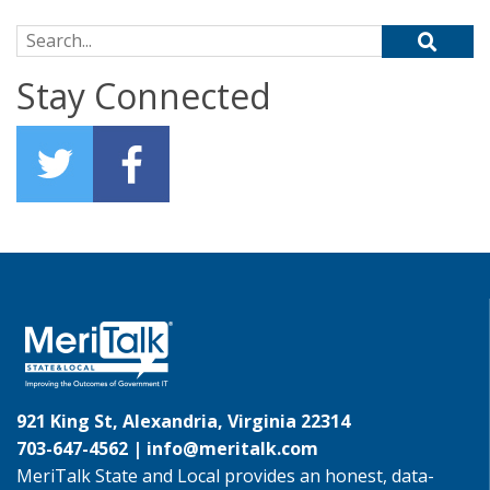
Search for:
Stay Connected
921 King St, Alexandria, Virginia 22314
703-647-4562 |
info@meritalk.com
MeriTalk State and Local provides an honest, data-