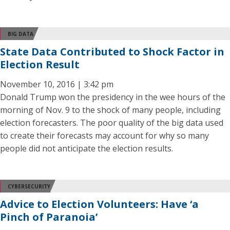
BIG DATA
State Data Contributed to Shock Factor in
Election Result
November 10, 2016 | 3:42 pm
Donald Trump won the presidency in the wee hours of the
morning of Nov. 9 to the shock of many people, including
election forecasters. The poor quality of the big data used
to create their forecasts may account for why so many
people did not anticipate the election results.
CYBERSECURITY
Advice to Election Volunteers: Have ‘a
Pinch of Paranoia’