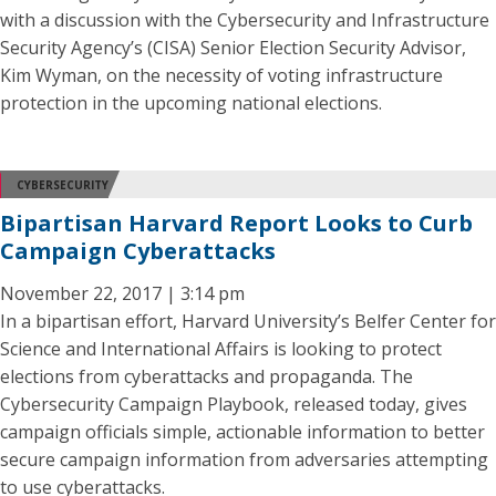
with a discussion with the Cybersecurity and Infrastructure
Security Agency’s (CISA) Senior Election Security Advisor,
Kim Wyman, on the necessity of voting infrastructure
protection in the upcoming national elections.
CYBERSECURITY
Bipartisan Harvard Report Looks to Curb
Campaign Cyberattacks
November 22, 2017 | 3:14 pm
In a bipartisan effort, Harvard University’s Belfer Center for
Science and International Affairs is looking to protect
elections from cyberattacks and propaganda. The
Cybersecurity Campaign Playbook, released today, gives
campaign officials simple, actionable information to better
secure campaign information from adversaries attempting
to use cyberattacks.