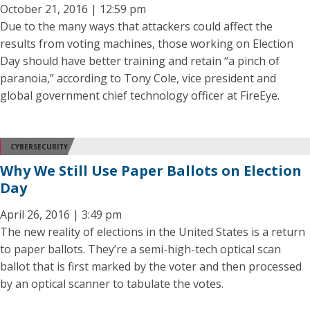
October 21, 2016 | 12:59 pm
Due to the many ways that attackers could affect the
results from voting machines, those working on Election
Day should have better training and retain “a pinch of
paranoia,” according to Tony Cole, vice president and
global government chief technology officer at FireEye.
CYBERSECURITY
Why We Still Use Paper Ballots on Election
Day
April 26, 2016 | 3:49 pm
The new reality of elections in the United States is a return
to paper ballots. They’re a semi-high-tech optical scan
ballot that is first marked by the voter and then processed
by an optical scanner to tabulate the votes.