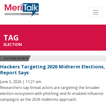
TAG
ELECTION
ELECTION SECURITY
Hackers Targeting 2026 Midterm Elections,
Report Says
June 5, 2026 | 11:21 am
Researchers say threat actors are targeting the broader
election ecosystem with phishing and AI-enabled influence
campaigns as the 2026 midterms approach.