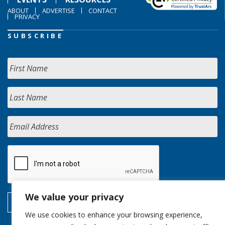
ABOUT
ADVERTISE
CONTACT
PRIVACY
SUBSCRIBE
We value your privacy
We use cookies to enhance your browsing experience,