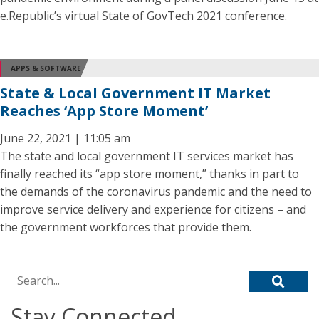
e.Republic’s virtual State of GovTech 2021 conference.
APPS & SOFTWARE
State & Local Government IT Market
Reaches ‘App Store Moment’
June 22, 2021 | 11:05 am
The state and local government IT services market has
finally reached its “app store moment,” thanks in part to
the demands of the coronavirus pandemic and the need to
improve service delivery and experience for citizens – and
the government workforces that provide them.
Search for:
Stay Connected