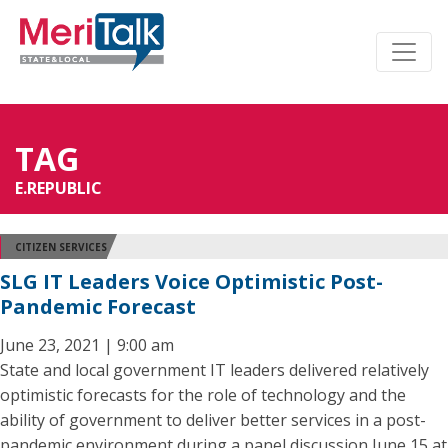
TAG
E.REPUBLIC
CITIZEN SERVICES
SLG IT Leaders Voice Optimistic Post-
Pandemic Forecast
June 23, 2021 | 9:00 am
State and local government IT leaders delivered relatively
optimistic forecasts for the role of technology and the
ability of government to deliver better services in a post-
pandemic environment during a panel discussion June 15 at