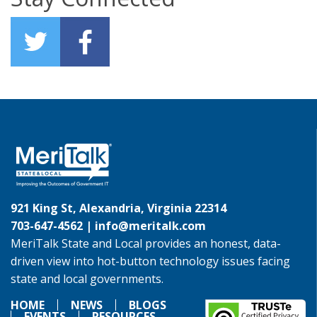
921 King St, Alexandria, Virginia 22314
703-647-4562 |
info@meritalk.com
MeriTalk State and Local provides an honest, data-
driven view into hot-button technology issues facing
state and local governments.
HOME
NEWS
BLOGS
EVENTS
RESOURCES