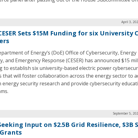
April 3, 20
CESER Sets $15M Funding for six University 
ers
partment of Energy’s (DoE) Office of Cybersecurity, Energy
ty, and Emergency Response (CESER) has announced $15 mill
g to establish six university-based electric power cybersecur
s that will foster collaboration across the energy sector to 
n energy security research and provide cybersecurity educat
ams.
September 5, 202
Seeking Input on $2.5B Grid Resilience, $3B
 Grants