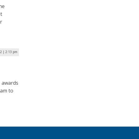
he
t
r
22 | 2:13 pm
ze awards
ram to
.