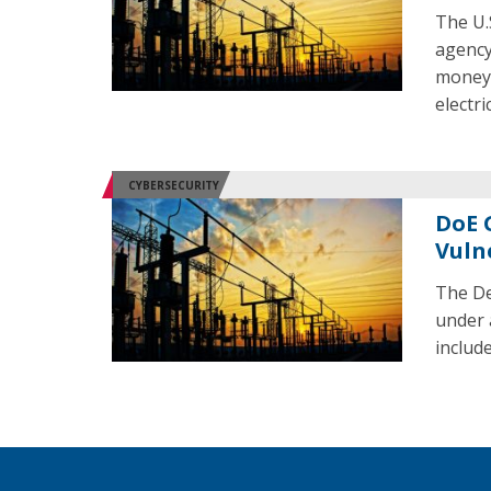
The U.
agency 
money f
electri
CYBERSECURITY
DoE 
Vuln
The De
under 
include