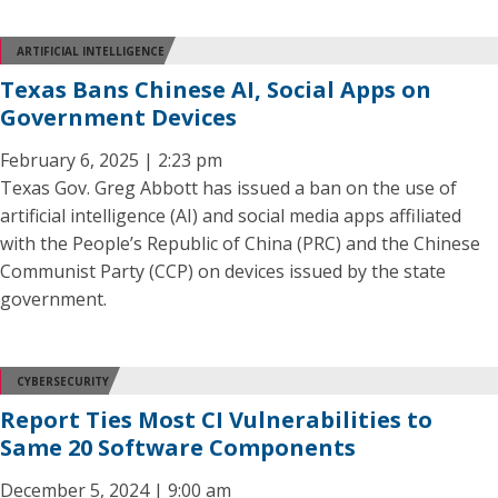
ARTIFICIAL INTELLIGENCE
Texas Bans Chinese AI, Social Apps on
Government Devices
February 6, 2025 | 2:23 pm
Texas Gov. Greg Abbott has issued a ban on the use of
artificial intelligence (AI) and social media apps affiliated
with the People’s Republic of China (PRC) and the Chinese
Communist Party (CCP) on devices issued by the state
government.
CYBERSECURITY
Report Ties Most CI Vulnerabilities to
Same 20 Software Components
December 5, 2024 | 9:00 am