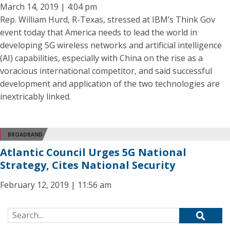
March 14, 2019 | 4:04 pm
Rep. William Hurd, R-Texas, stressed at IBM’s Think Gov
event today that America needs to lead the world in
developing 5G wireless networks and artificial intelligence
(AI) capabilities, especially with China on the rise as a
voracious international competitor, and said successful
development and application of the two technologies are
inextricably linked.
BROADBAND
Atlantic Council Urges 5G National
Strategy, Cites National Security
February 12, 2019 | 11:56 am
Search for: