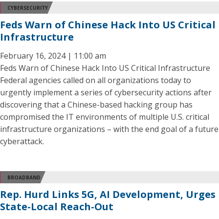
CYBERSECURITY
Feds Warn of Chinese Hack Into US Critical
Infrastructure
February 16, 2024 | 11:00 am
Feds Warn of Chinese Hack Into US Critical Infrastructure
Federal agencies called on all organizations today to
urgently implement a series of cybersecurity actions after
discovering that a Chinese-based hacking group has
compromised the IT environments of multiple U.S. critical
infrastructure organizations – with the end goal of a future
cyberattack.
BROADBAND
Rep. Hurd Links 5G, AI Development, Urges
State-Local Reach-Out