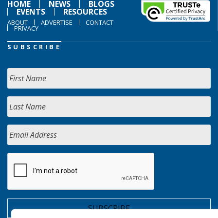
HOME
NEWS
BLOGS
EVENTS
RESOURCES
ABOUT
ADVERTISE
CONTACT
PRIVACY
SUBSCRIBE