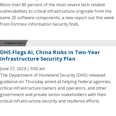
More than 80 percent of the most severe tech-related
vulnerabilities to critical infrastructure originate from the
same 20 software components, a new report out this week
from Fortress Information Security finds.
CYBERSECURITY
DHS Flags AI, China Risks in Two-Year
Infrastructure Security Plan
June 27, 2024 | 9:00 am
The Department of Homeland Security (DHS) released
guidance on Thursday aimed at helping Federal agencies,
critical infrastructure owners and operators, and other
government and private sector stakeholders with their
critical infrastructure security and resilience efforts.