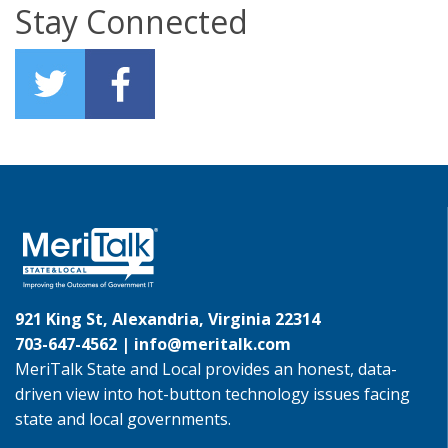
Stay Connected
921 King St, Alexandria, Virginia 22314
703-647-4562 |
info@meritalk.com
MeriTalk State and Local provides an honest, data-
driven view into hot-button technology issues facing
state and local governments.