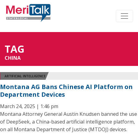
TAG
CHINA
ARTIFICIAL INTELLIGENCE
Montana AG Bans Chinese AI Platform on
Department Devices
March 24, 2025 | 1:46 pm
Montana Attorney General Austin Knudsen banned the use
of DeepSeek, a China-based artificial intelligence platform,
on all Montana Department of Justice (MTDOJ) devices.