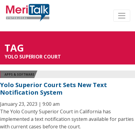
TAG
YOLO SUPERIOR COURT
APPS & SOFTWARE
Yolo Superior Court Sets New Text
Notification System
January 23, 2023 | 9:00 am
The Yolo County Superior Court in California has
implemented a text notification system available for parties
with current cases before the court.