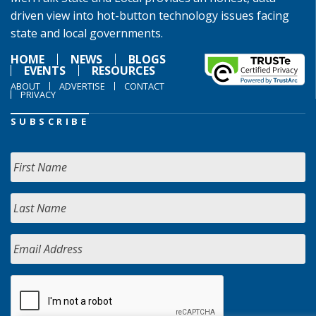
driven view into hot-button technology issues facing
state and local governments.
HOME
NEWS
BLOGS
EVENTS
RESOURCES
ABOUT
ADVERTISE
CONTACT
PRIVACY
SUBSCRIBE