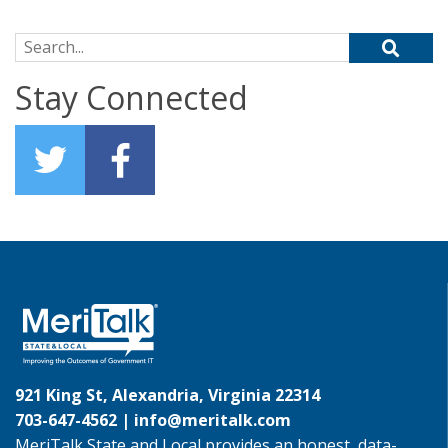
Search for:
Stay Connected
921 King St, Alexandria, Virginia 22314
703-647-4562 |
info@meritalk.com
MeriTalk State and Local provides an honest, data-