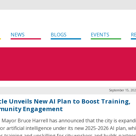
NEWS
BLOGS
EVENTS
R
September 15, 202
tle Unveils New AI Plan to Boost Training,
munity Engagement
e Mayor Bruce Harrell has announced that the city is expandi
or artificial intelligence under its new 2025-2026 AI plan, wh
es training and upskilling for city workers and builds partne