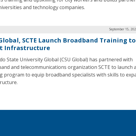
niversities and technology companies.
September 15, 202
Global, SCTE Launch Broadband Training to
t Infrastructure
do State University Global (CSU Global) has partnered with
and and telecommunications organization SCTE to launch 
ng program to equip broadband specialists with skills to exp
tructure.