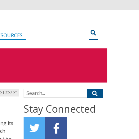
ESOURCES
Search for:
5 | 2:53 pm
Stay Connected
ng its
ich
rships