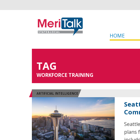
HOME
TAG
WORKFORCE TRAINING
ARTIFICIAL INTELLIGENCE
Seat
Com
Seattl
plans f
includ