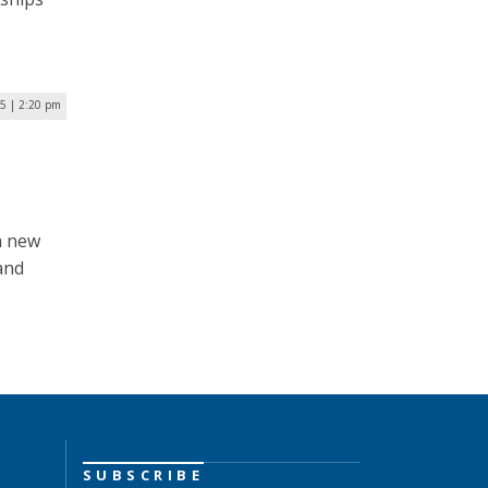
5 | 2:20 pm
a new
and
SUBSCRIBE