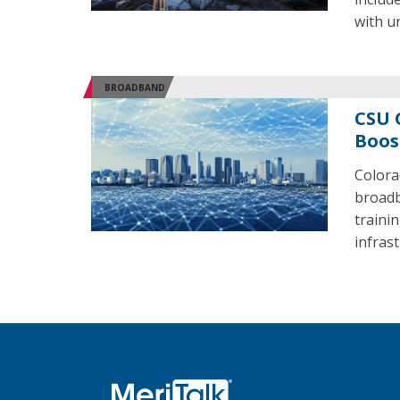
with u
BROADBAND
CSU 
Boos
Colora
broadb
traini
infras