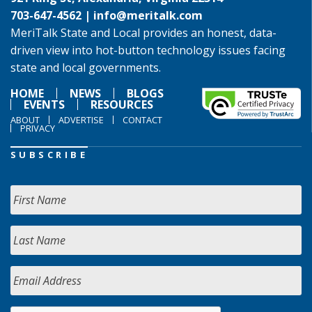
703-647-4562 |
info@meritalk.com
MeriTalk State and Local provides an honest, data-
driven view into hot-button technology issues facing
state and local governments.
HOME
NEWS
BLOGS
EVENTS
RESOURCES
ABOUT
ADVERTISE
CONTACT
PRIVACY
SUBSCRIBE