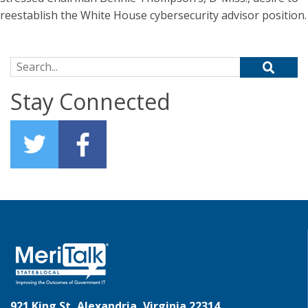
reestablish the White House cybersecurity advisor position.
Search for:
Stay Connected
921 King St, Alexandria, Virginia 22314