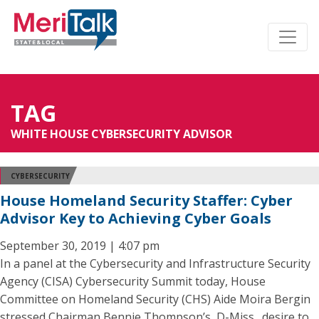
TAG
WHITE HOUSE CYBERSECURITY ADVISOR
CYBERSECURITY
House Homeland Security Staffer: Cyber
Advisor Key to Achieving Cyber Goals
September 30, 2019 | 4:07 pm
In a panel at the Cybersecurity and Infrastructure Security
Agency (CISA) Cybersecurity Summit today, House
Committee on Homeland Security (CHS) Aide Moira Bergin
stressed Chairman Bennie Thompson’s, D-Miss., desire to