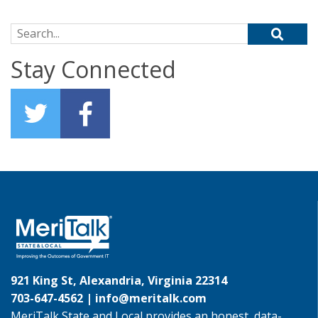
Search for:
Stay Connected
921 King St, Alexandria, Virginia 22314
703-647-4562 |
info@meritalk.com
MeriTalk State and Local provides an honest, data-