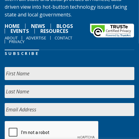
driven view into hot-button technology issues facing
state and local governments.
HOME
NEWS
BLOGS
EVENTS
RESOURCES
ABOUT
ADVERTISE
CONTACT
PRIVACY
SUBSCRIBE