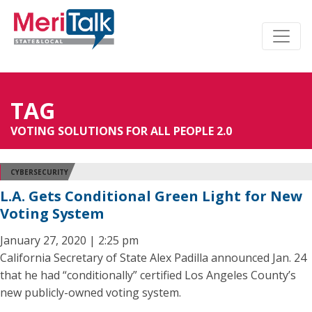
TAG
VOTING SOLUTIONS FOR ALL PEOPLE 2.0
CYBERSECURITY
L.A. Gets Conditional Green Light for New
Voting System
January 27, 2020 | 2:25 pm
California Secretary of State Alex Padilla announced Jan. 24
that he had “conditionally” certified Los Angeles County’s
new publicly-owned voting system.