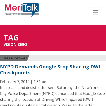
TAG
VISION ZERO
APPS & SOFTWARE
NYPD Demands Google Stop Sharing DWI
Checkpoints
February 7, 2019 | 1:31 pm
In a cease and desist letter sent Saturday, the New York
City Police Department (NYPD) demanded that Google stop
sharing the location of Driving While Impaired (DWI)
checkpoints on its navigation app, Waze. In the letter,