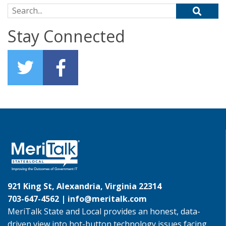
Search for:
Stay Connected
921 King St, Alexandria, Virginia 22314
703-647-4562 |
info@meritalk.com
MeriTalk State and Local provides an honest, data-
driven view into hot-button technology issues facing