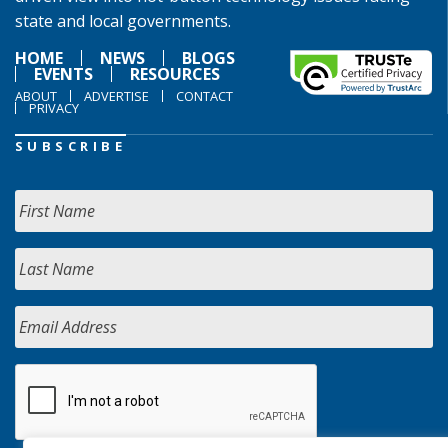
state and local governments.
HOME
NEWS
BLOGS
EVENTS
RESOURCES
ABOUT
ADVERTISE
CONTACT
PRIVACY
SUBSCRIBE