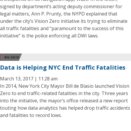
signed by department’s acting deputy commissioner for
legal matters, Ann P. Prunty, the NYPD explained that
under the city’s Vision Zero initiative its trying to eliminate
all traffic fatalities and “paramount to the success of this
initiative” is the police enforcing all DWI laws.
BIG DATA
Data is Helping NYC End Traffic Fatalities
March 13, 2017 | 11:28 am
In 2014, New York City Mayor Bill de Blasio launched Vision
Zero to end traffic-related fatalities in the city. Three years
into the initiative, the mayor’s office released a new report
touting how data analytics has helped drop traffic accidents
and fatalities to record lows.