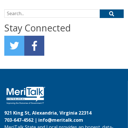
Search for:
Stay Connected
921 King St, Alexandria, Virginia 22314
703-647-4562 |
info@meritalk.com
MeriTalk State and Local provides an honest, data-