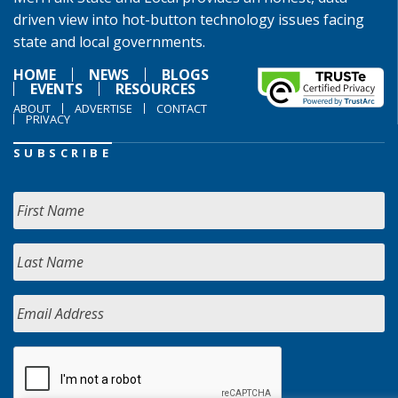
driven view into hot-button technology issues facing
state and local governments.
HOME
NEWS
BLOGS
EVENTS
RESOURCES
ABOUT
ADVERTISE
CONTACT
PRIVACY
SUBSCRIBE