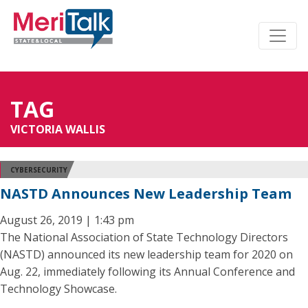
TAG
VICTORIA WALLIS
CYBERSECURITY
NASTD Announces New Leadership Team
August 26, 2019 | 1:43 pm
The National Association of State Technology Directors
(NASTD) announced its new leadership team for 2020 on
Aug. 22, immediately following its Annual Conference and
Technology Showcase.