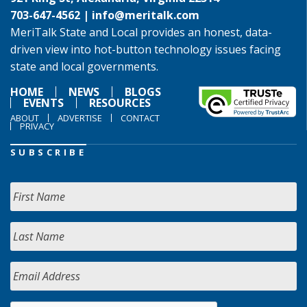
703-647-4562 |
info@meritalk.com
MeriTalk State and Local provides an honest, data-
driven view into hot-button technology issues facing
state and local governments.
HOME
NEWS
BLOGS
EVENTS
RESOURCES
ABOUT
ADVERTISE
CONTACT
PRIVACY
SUBSCRIBE