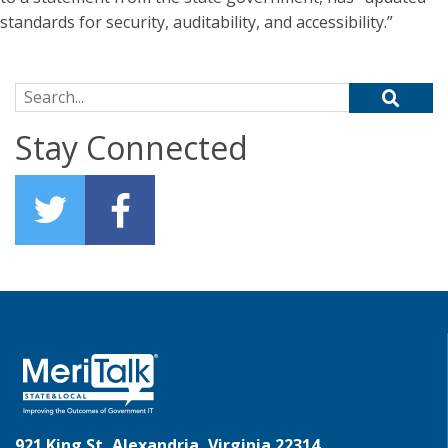
standards for security, auditability, and accessibility.”
Search for:
Stay Connected
921 King St, Alexandria, Virginia 22314