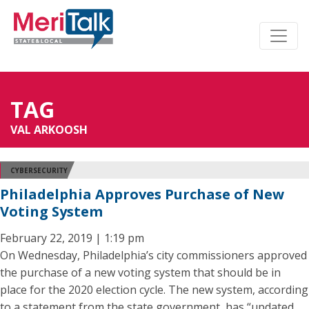
TAG
VAL ARKOOSH
CYBERSECURITY
Philadelphia Approves Purchase of New
Voting System
February 22, 2019 | 1:19 pm
On Wednesday, Philadelphia’s city commissioners approved
the purchase of a new voting system that should be in
place for the 2020 election cycle. The new system, according
to a statement from the state government, has “updated