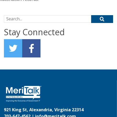
Search for:
Stay Connected
921 King St, Alexandria, Virginia 22314
703-647-4562 |
info@meritalk.com