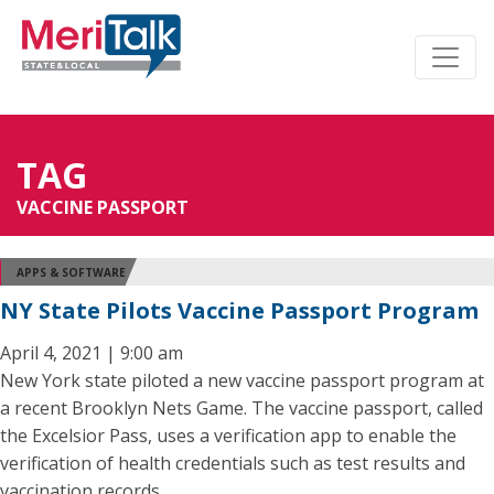
TAG
VACCINE PASSPORT
APPS & SOFTWARE
NY State Pilots Vaccine Passport Program
April 4, 2021 | 9:00 am
New York state piloted a new vaccine passport program at
a recent Brooklyn Nets Game. The vaccine passport, called
the Excelsior Pass, uses a verification app to enable the
verification of health credentials such as test results and
vaccination records.