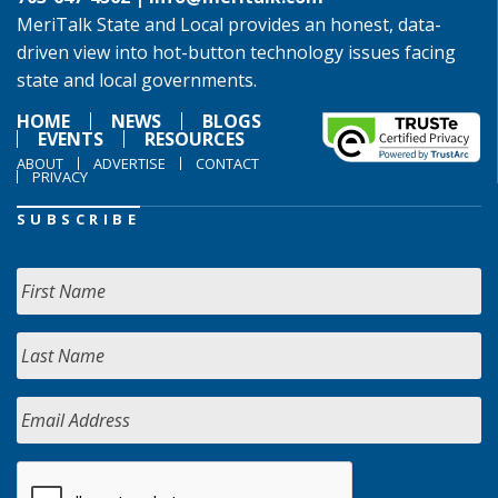
MeriTalk State and Local provides an honest, data-
driven view into hot-button technology issues facing
state and local governments.
HOME
NEWS
BLOGS
EVENTS
RESOURCES
ABOUT
ADVERTISE
CONTACT
PRIVACY
SUBSCRIBE