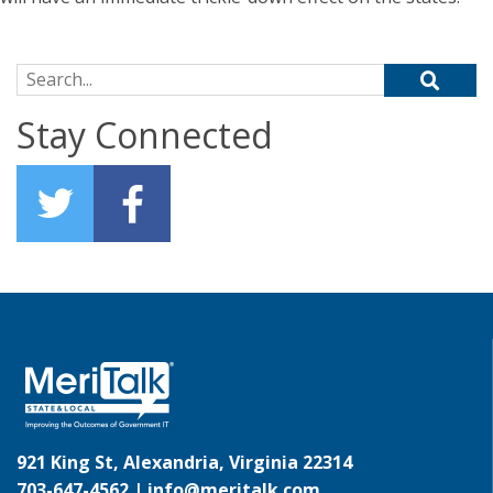
Search for:
Stay Connected
921 King St, Alexandria, Virginia 22314
703-647-4562 |
info@meritalk.com