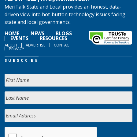
MeriTalk State and Local provides an honest, data-
driven view into hot-button technology issues facing
state and local governments.
HOME
NEWS
BLOGS
EVENTS
RESOURCES
ABOUT
ADVERTISE
CONTACT
PRIVACY
SUBSCRIBE