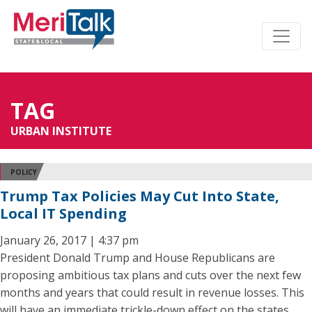
TAG
URBAN INSTITUTE
POLICY
Trump Tax Policies May Cut Into State,
Local IT Spending
January 26, 2017 | 4:37 pm
President Donald Trump and House Republicans are
proposing ambitious tax plans and cuts over the next few
months and years that could result in revenue losses. This
will have an immediate trickle-down effect on the states.