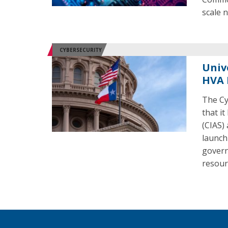
scale 
CYBERSECURITY
Univ
HVA 
The Cy
that i
(CIAS)
launch 
govern
resour