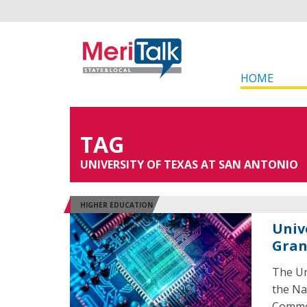
HOME
TAG
UNIVERSITY OF TEXAS AT SAN ANTONIO
HIGHER EDUCATION
Univ
Gran
The Un
the Na
Common