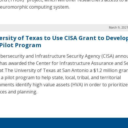
neuromorphic computing system.
March 9, 2021
ersity of Texas to Use CISA Grant to Develo
Pilot Program
bersecurity and Infrastructure Security Agency (CISA) anno
t has awarded the Center for Infrastructure Assurance and Se
 at The University of Texas at San Antonio a $1.2 million gran
a pilot program to help state, local, tribal, and territorial
ments identify high value assets (HVA) in order to prioritize
ces and planning.