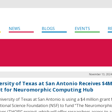
NEWS
BLOGS
EVENTS
R
November 13, 2024
ersity of Texas at San Antonio Receives $4
t for Neuromorphic Computing Hub
iversity of Texas at San Antonio is using a $4 million grant
tional Science Foundation (NSF) to fund “The Neuromorphi
s (THOR)” project, which will offer researchers access to a