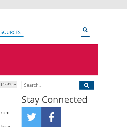
ESOURCES
Search for:
 | 12:40 pm
M
Stay Connected
 from
c
 large-