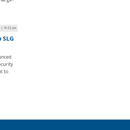
 | 10:52 am
p SLG
unced
curity
t to