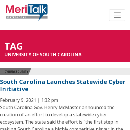
TAG
UNIVERSITY OF SOUTH CAROLINA
CYBERSECURITY
South Carolina Launches Statewide Cyber
Initiative
February 9, 2021 | 1:32 pm
South Carolina Gov. Henry McMaster announced the
creation of an effort to develop a statewide cyber
ecosystem. The state said the effort is “the first step in
making South Carolina a highly competitive player in the