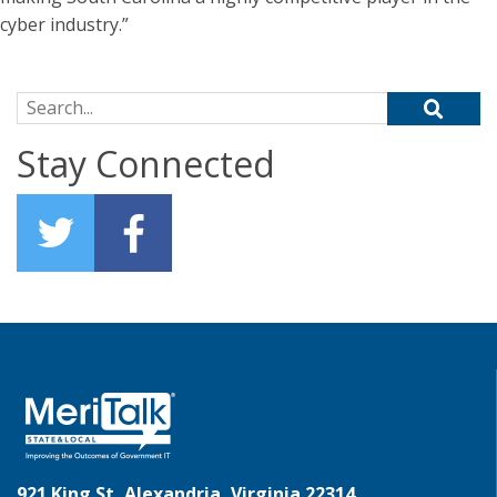
cyber industry.”
Search for:
Stay Connected
921 King St, Alexandria, Virginia 22314