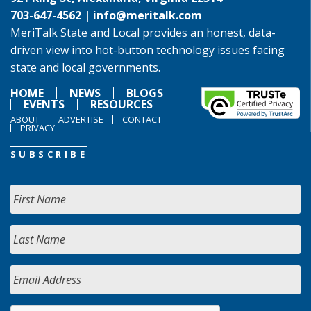
703-647-4562 |
info@meritalk.com
MeriTalk State and Local provides an honest, data-
driven view into hot-button technology issues facing
state and local governments.
HOME
NEWS
BLOGS
EVENTS
RESOURCES
ABOUT
ADVERTISE
CONTACT
PRIVACY
SUBSCRIBE