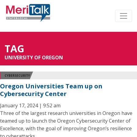
TAG
UNIVERSITY OF OREGON
CYBERSECURITY
Oregon Universities Team up on
Cybersecurity Center
January 17, 2024 | 9:52 am
Three of the largest research universities in Oregon have
teamed up to launch the Oregon Cybersecurity Center of
Excellence, with the goal of improving Oregon’s resilience
to cyberattacks.