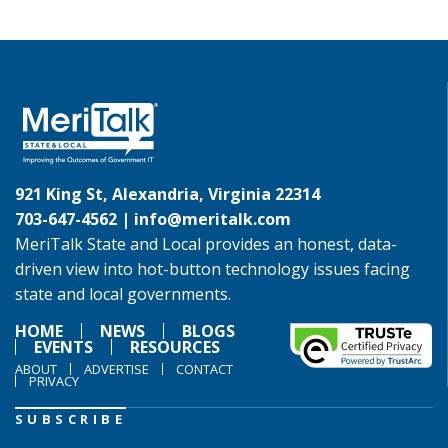
921 King St, Alexandria, Virginia 22314
703-647-4562 |
info@meritalk.com
MeriTalk State and Local provides an honest, data-
driven view into hot-button technology issues facing
state and local governments.
HOME
NEWS
BLOGS
EVENTS
RESOURCES
ABOUT
ADVERTISE
CONTACT
PRIVACY
SUBSCRIBE