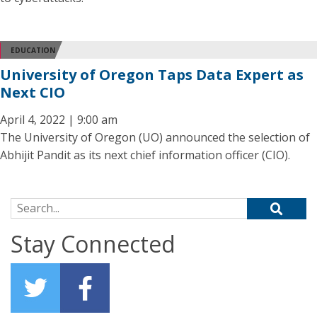
EDUCATION
University of Oregon Taps Data Expert as
Next CIO
April 4, 2022 | 9:00 am
The University of Oregon (UO) announced the selection of
Abhijit Pandit as its next chief information officer (CIO).
Search for:
Stay Connected