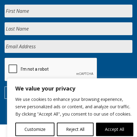
We value your privacy
We use cookies to enhance your browsing experience,
serve personalized ads or content, and analyze our traffic.
By clicking "Accept All", you consent to our use of cookies.
Customize
Reject All
Accept All