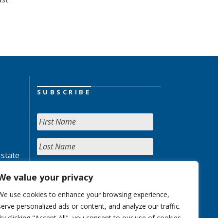
SUBSCRIBE
 state
We value your privacy
We use cookies to enhance your browsing experience,
serve personalized ads or content, and analyze our traffic.
By clicking "Accept All", you consent to our use of cookies.