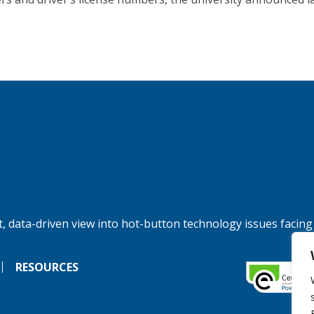
, data-driven view into hot-button technology issues facing
RESOURCES