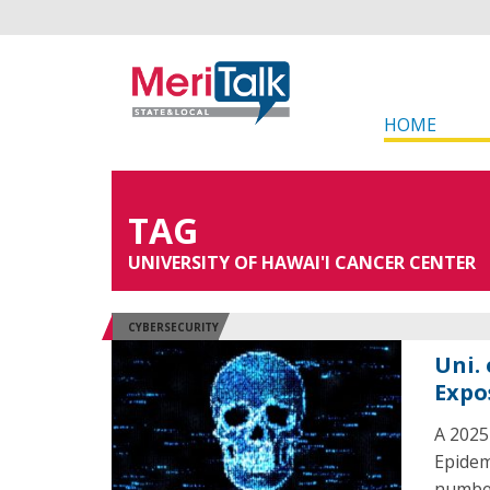
HOME
TAG
UNIVERSITY OF HAWAI'I CANCER CENTER
CYBERSECURITY
Uni.
Expo
A 2025
Epidem
number