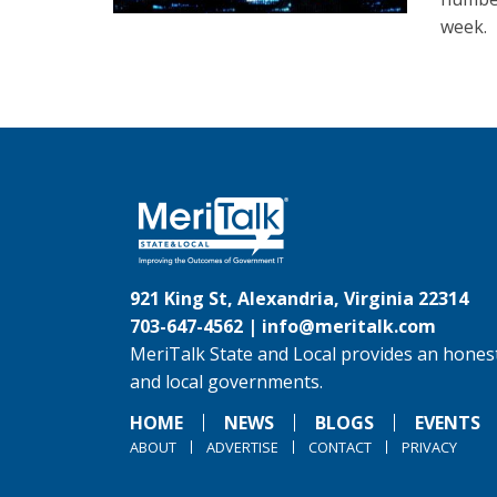
week.
921 King St, Alexandria, Virginia 22314
703-647-4562 |
info@meritalk.com
MeriTalk State and Local provides an honest
and local governments.
HOME
NEWS
BLOGS
EVENTS
ABOUT
ADVERTISE
CONTACT
PRIVACY