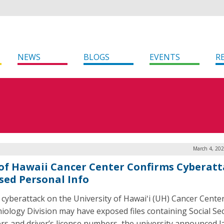
NEWS
BLOGS
EVENTS
R
March 4, 202
 of Hawaii Cancer Center Confirms Cyberat
sed Personal Info
 cyberattack on the University of Hawaiʻi (UH) Cancer Center
iology Division may have exposed files containing Social Sec
s and driver’s license numbers, the university announced l