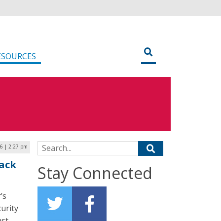
ESOURCES
Search for:
6 | 2:27 pm
tack
Stay Connected
’s
urity
ast