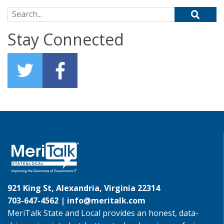
Search for:
Stay Connected
921 King St, Alexandria, Virginia 22314
703-647-4562 |
info@meritalk.com
MeriTalk State and Local provides an honest, data-