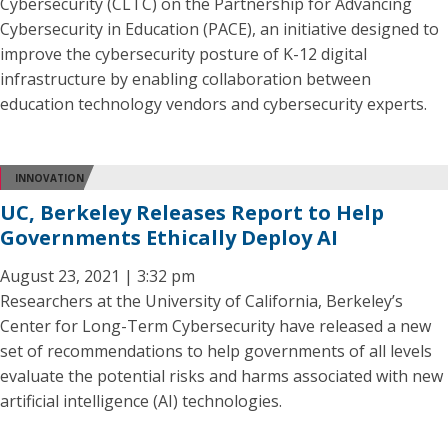
Cybersecurity (CLTC) on the Partnership for Advancing
Cybersecurity in Education (PACE), an initiative designed to
improve the cybersecurity posture of K-12 digital
infrastructure by enabling collaboration between
education technology vendors and cybersecurity experts.
INNOVATION
UC, Berkeley Releases Report to Help
Governments Ethically Deploy AI
August 23, 2021 | 3:32 pm
Researchers at the University of California, Berkeley’s
Center for Long-Term Cybersecurity have released a new
set of recommendations to help governments of all levels
evaluate the potential risks and harms associated with new
artificial intelligence (AI) technologies.