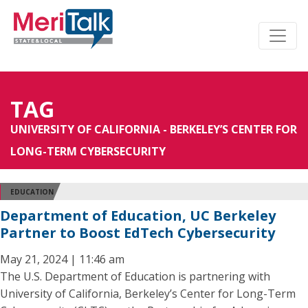
TAG
UNIVERSITY OF CALIFORNIA - BERKELEY’S CENTER FOR
LONG-TERM CYBERSECURITY
EDUCATION
Department of Education, UC Berkeley
Partner to Boost EdTech Cybersecurity
May 21, 2024 | 11:46 am
The U.S. Department of Education is partnering with
University of California, Berkeley’s Center for Long-Term