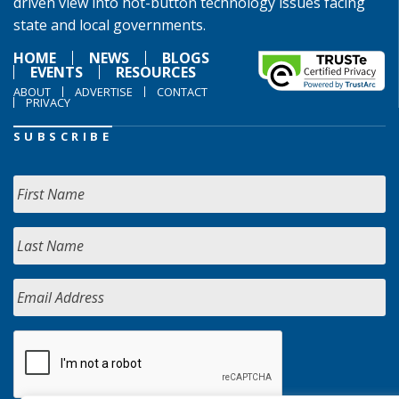
driven view into hot-button technology issues facing
state and local governments.
HOME
NEWS
BLOGS
EVENTS
RESOURCES
ABOUT
ADVERTISE
CONTACT
PRIVACY
SUBSCRIBE