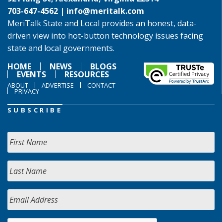
703-647-4562 |
info@meritalk.com
MeriTalk State and Local provides an honest, data-
driven view into hot-button technology issues facing
state and local governments.
HOME
NEWS
BLOGS
EVENTS
RESOURCES
ABOUT
ADVERTISE
CONTACT
PRIVACY
SUBSCRIBE