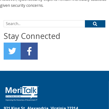
given security concerns.
Search for:
Stay Connected
921 King St, Alexandria, Virginia 22314