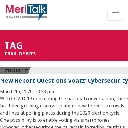
TAG
TRAIL OF BITS
CYBERSECURITY
New Report Questions Voatz’ Cybersecurity
March 16, 2020 | 3:58 pm
With COVID-19 dominating the national conversation, there
has been growing discussion about how to reduce crowds
and lines at polling places during the 2020 election cycle.
One possibility is to enable voting via smartphones.
However, cybersecurity experts remain incredibly cautious