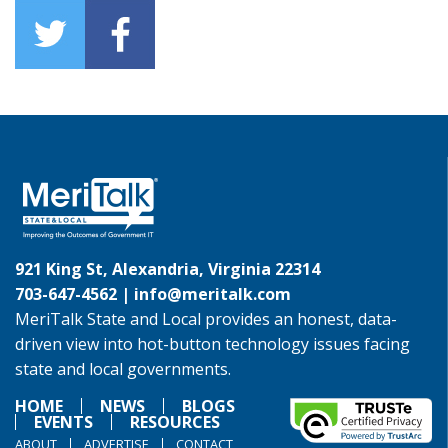
921 King St, Alexandria, Virginia 22314
703-647-4562 |
info@meritalk.com
MeriTalk State and Local provides an honest, data-
driven view into hot-button technology issues facing
state and local governments.
HOME
NEWS
BLOGS
EVENTS
RESOURCES
ABOUT
ADVERTISE
CONTACT