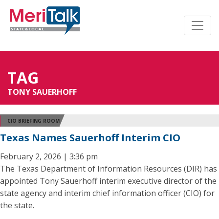
TAG
TONY SAUERHOFF
CIO BRIEFING ROOM
Texas Names Sauerhoff Interim CIO
February 2, 2026 | 3:36 pm
The Texas Department of Information Resources (DIR) has
appointed Tony Sauerhoff interim executive director of the
state agency and interim chief information officer (CIO) for
the state.