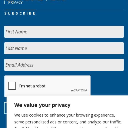
PRIVACY
SUBSCRIBE
We value your privacy
We use cookies to enhance your browsing experience,
serve personalized ads or content, and analyze our traffic.