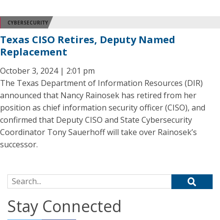
CYBERSECURITY
Texas CISO Retires, Deputy Named
Replacement
October 3, 2024 | 2:01 pm
The Texas Department of Information Resources (DIR)
announced that Nancy Rainosek has retired from her
position as chief information security officer (CISO), and
confirmed that Deputy CISO and State Cybersecurity
Coordinator Tony Sauerhoff will take over Rainosek’s
successor.
Search for:
Stay Connected