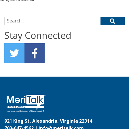
Search for:
Stay Connected
921 King St, Alexandria, Virginia 22314
703-647-4562 |
info@meritalk.com