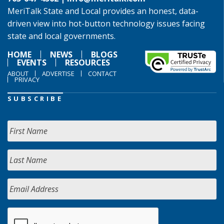
MeriTalk State and Local provides an honest, data-
driven view into hot-button technology issues facing
state and local governments.
HOME
NEWS
BLOGS
EVENTS
RESOURCES
ABOUT
ADVERTISE
CONTACT
PRIVACY
SUBSCRIBE