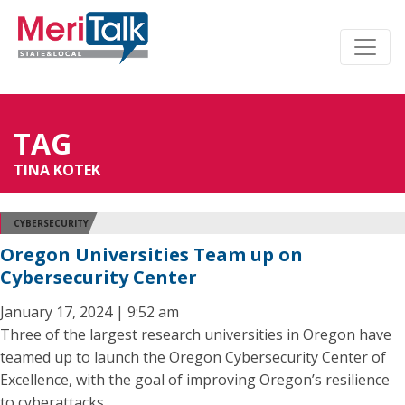
TAG
TINA KOTEK
CYBERSECURITY
Oregon Universities Team up on
Cybersecurity Center
January 17, 2024 | 9:52 am
Three of the largest research universities in Oregon have
teamed up to launch the Oregon Cybersecurity Center of
Excellence, with the goal of improving Oregon’s resilience
to cyberattacks.