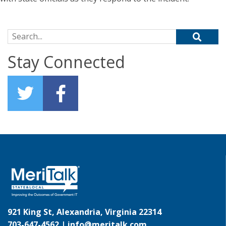
Search for:
Stay Connected
921 King St, Alexandria, Virginia 22314
703-647-4562 |
info@meritalk.com