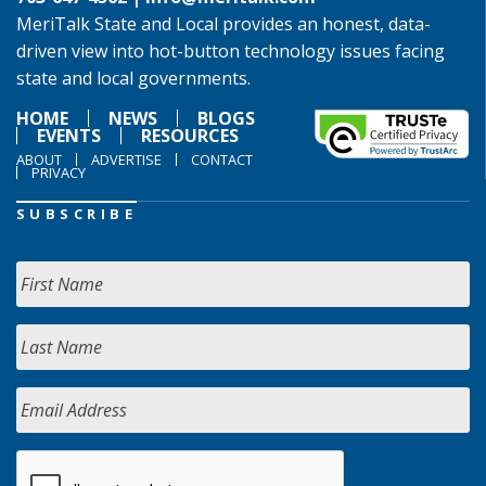
MeriTalk State and Local provides an honest, data-
driven view into hot-button technology issues facing
state and local governments.
HOME
NEWS
BLOGS
EVENTS
RESOURCES
ABOUT
ADVERTISE
CONTACT
PRIVACY
SUBSCRIBE