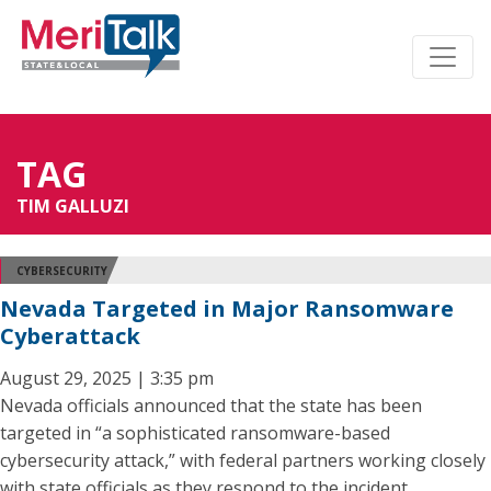
TAG
TIM GALLUZI
CYBERSECURITY
Nevada Targeted in Major Ransomware
Cyberattack
August 29, 2025 | 3:35 pm
Nevada officials announced that the state has been
targeted in “a sophisticated ransomware-based
cybersecurity attack,” with federal partners working closely
with state officials as they respond to the incident.