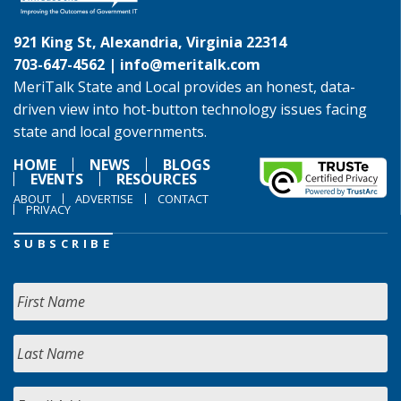
921 King St, Alexandria, Virginia 22314
703-647-4562 |
info@meritalk.com
MeriTalk State and Local provides an honest, data-
driven view into hot-button technology issues facing
state and local governments.
HOME
NEWS
BLOGS
EVENTS
RESOURCES
ABOUT
ADVERTISE
CONTACT
PRIVACY
SUBSCRIBE