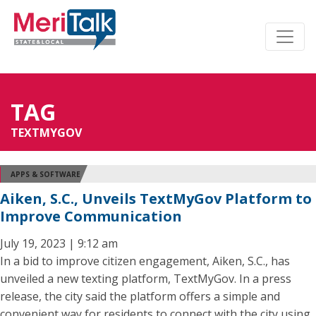
TAG
TEXTMYGOV
APPS & SOFTWARE
Aiken, S.C., Unveils TextMyGov Platform to
Improve Communication
July 19, 2023 | 9:12 am
In a bid to improve citizen engagement, Aiken, S.C., has
unveiled a new texting platform, TextMyGov. In a press
release, the city said the platform offers a simple and
convenient way for residents to connect with the city using