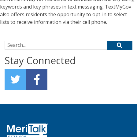
keywords and key phrases in text messaging. TextMyGov
also offers residents the opportunity to opt-in to select
lists to receive information via their cell phone.
Search for:
Stay Connected