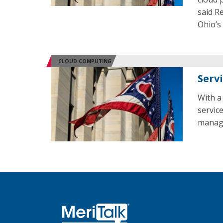
said R
Ohio’s
CLOUD COMPUTING
Serv
With a
servic
manag