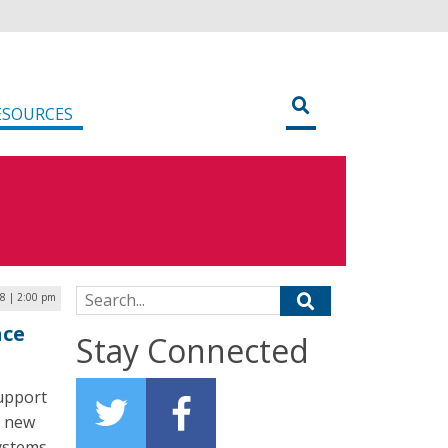
ESOURCES
Search for:
8 | 2:00 pm
nce
Stay Connected
support
g new
ystems,