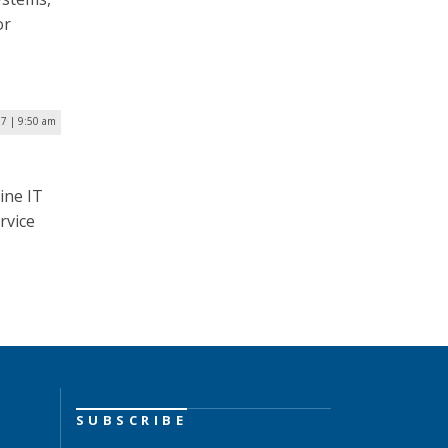
or
17 | 9:50 am
ine IT
rvice
SUBSCRIBE