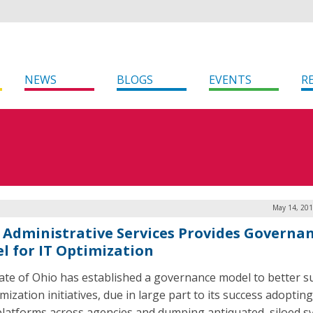
NEWS
BLOGS
EVENTS
R
May 14, 201
 Administrative Services Provides Governa
l for IT Optimization
ate of Ohio has established a governance model to better 
mization initiatives, due in large part to its success adoptin
platforms across agencies and dumping antiquated, siloed s