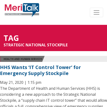
TAG
STRATEGIC NATIONAL STOCKPILE
HEALTH AND HUMAN SERVICES
HHS Wants ‘IT Control Tower’ for
Emergency Supply Stockpile
May 21, 2020 | 1:15 pm
The Department of Health and Human Services (HHS) is
considering a new approach to the Strategic National
Stockpile, a “supply chain IT control tower” that would allow
officials a full, comprehensive view of emergency supplies.