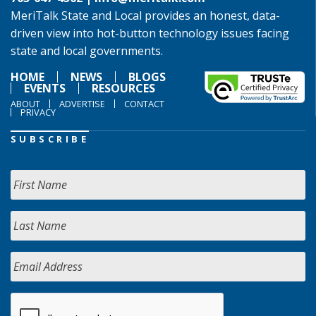
MeriTalk State and Local provides an honest, data-
driven view into hot-button technology issues facing
state and local governments.
HOME
NEWS
BLOGS
EVENTS
RESOURCES
ABOUT
ADVERTISE
CONTACT
PRIVACY
SUBSCRIBE