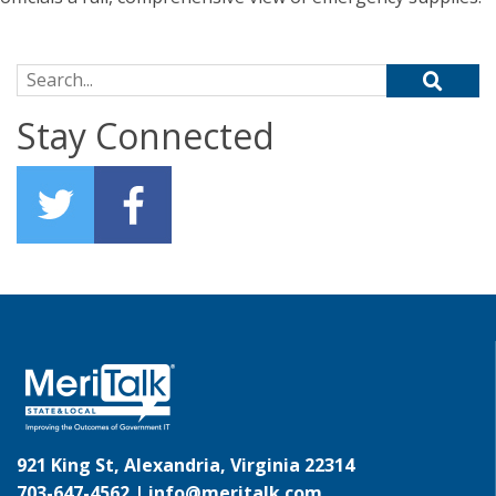
Search for:
Stay Connected
921 King St, Alexandria, Virginia 22314
703-647-4562 |
info@meritalk.com