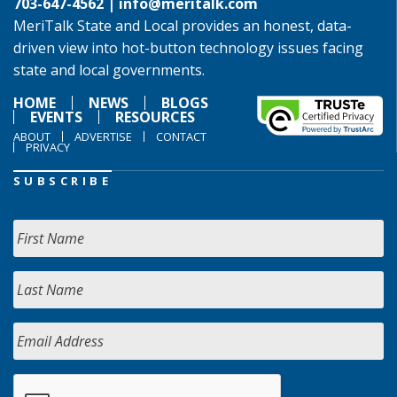
703-647-4562 |
info@meritalk.com
MeriTalk State and Local provides an honest, data-
driven view into hot-button technology issues facing
state and local governments.
HOME
NEWS
BLOGS
EVENTS
RESOURCES
ABOUT
ADVERTISE
CONTACT
PRIVACY
SUBSCRIBE