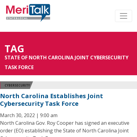
TAG
STATE OF NORTH CAROLINA JOINT CYBERSECURITY
TASK FORCE
CYBERSECURITY
North Carolina Establishes Joint
Cybersecurity Task Force
March 30, 2022 | 9:00 am
North Carolina Gov. Roy Cooper has signed an executive
order (EO) establishing the State of North Carolina Joint