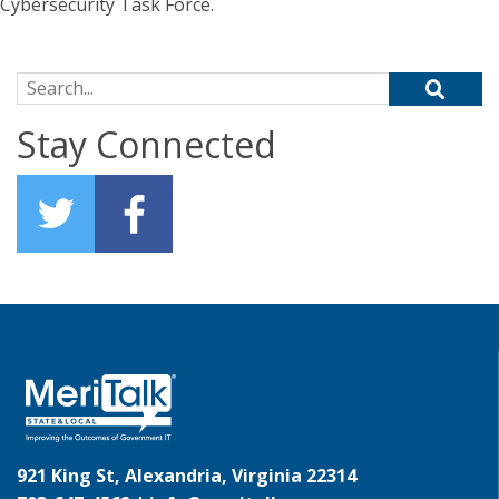
Cybersecurity Task Force.
Search for:
Stay Connected
921 King St, Alexandria, Virginia 22314