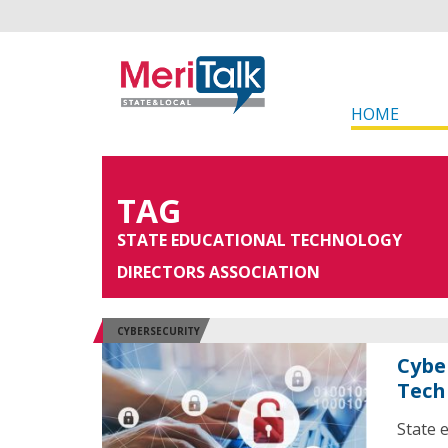
HOME
TAG
STATE EDUCATIONAL TECHNOLOGY
DIRECTORS ASSOCIATION
CYBERSECURITY
Cybe
Tech
State 