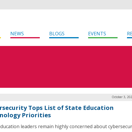
NEWS
BLOGS
EVENTS
R
October 3, 20
rsecurity Tops List of State Education
nology Priorities
education leaders remain highly concerned about cybersecur