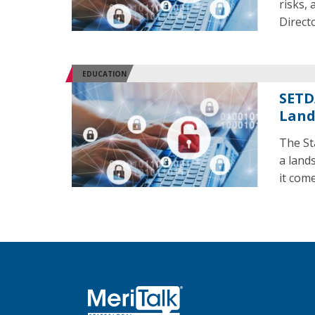
risks,
Direct
EDUCATION
SETD
Land
The St
a land
it com