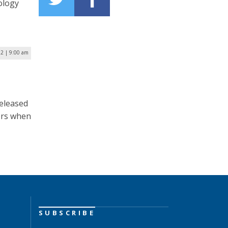
ology
2 | 9:00 am
released
ers when
SUBSCRIBE