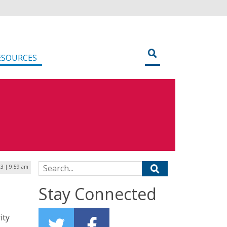
ESOURCES
Search for:
23 | 9:59 am
Stay Connected
ity