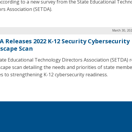
 according to a new survey from the State Educational Techn
ors Association (SETDA).
March 30, 202
A Releases 2022 K-12 Security Cybersecurity
scape Scan
ate Educational Technology Directors Association (SETDA) 
scape scan detailing the needs and priorities of state memb
es to strengthening K-12 cybersecurity readiness.