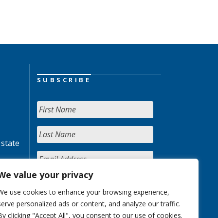
SUBSCRIBE
 state
We value your privacy
We use cookies to enhance your browsing experience,
serve personalized ads or content, and analyze our traffic.
By clicking "Accept All", you consent to our use of cookies.