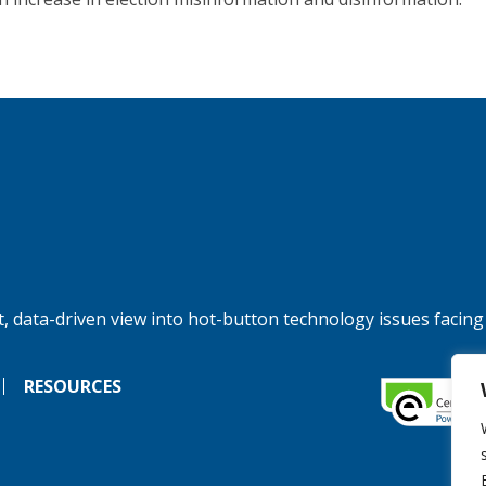
, data-driven view into hot-button technology issues facing
RESOURCES