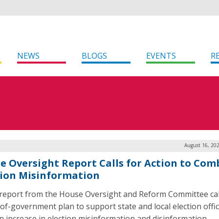
NEWS
BLOGS
EVENTS
R
August 16, 20
e Oversight Report Calls for Action to Com
tion Misinformation
report from the House Oversight and Reform Committee call
of-government plan to support state and local election offic
n increase in election misinformation and disinformation.