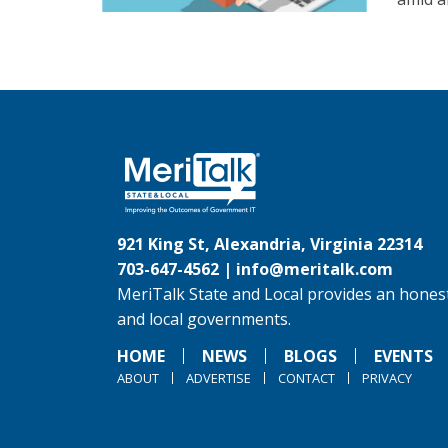
921 King St, Alexandria, Virginia 22314
703-647-4562 |
info@meritalk.com
MeriTalk State and Local provides an honest
and local governments.
HOME
NEWS
BLOGS
EVENTS
ABOUT
ADVERTISE
CONTACT
PRIVACY