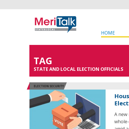
HOME
TAG
STATE AND LOCAL ELECTION OFFICIALS
ELECTION SECURITY
Hous
Elec
A new 
whole-
amid a