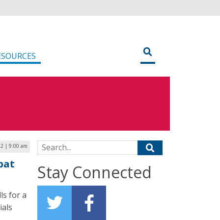
ESOURCES
Search for:
22 | 9:00 am
bat
Stay Connected
s for a
ials