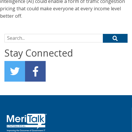
intelligence (AI) could enable a form of traffic congestion
pricing that could make everyone at every income level
better off.
Search for:
Stay Connected