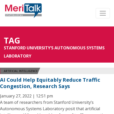
TAG
STANFORD UNIVERSITY’S AUTONOMOUS SYSTEMS
LABORATORY
ARTIFICIAL INTELLIGENCE
AI Could Help Equitably Reduce Traffic
Congestion, Research Says
January 27, 2022 | 12:51 pm
A team of researchers from Stanford University’s
Autonomous Systems Laboratory posit that artificial