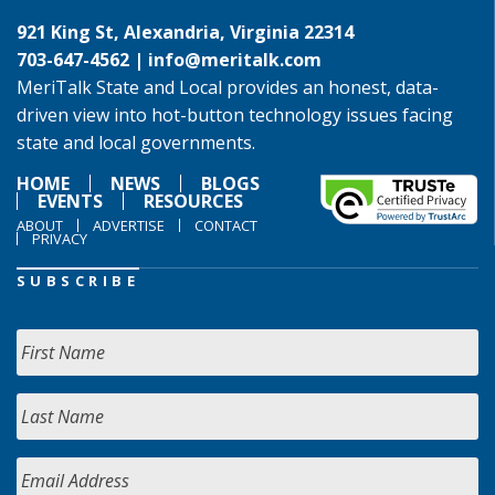
921 King St, Alexandria, Virginia 22314
703-647-4562 |
info@meritalk.com
MeriTalk State and Local provides an honest, data-
driven view into hot-button technology issues facing
state and local governments.
HOME
NEWS
BLOGS
EVENTS
RESOURCES
ABOUT
ADVERTISE
CONTACT
PRIVACY
SUBSCRIBE