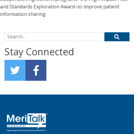
and Standards Exploration Award–to improve patient
information sharing.
Search for:
Stay Connected