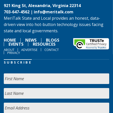
921 King St, Alexandria, Virginia 22314
703-647-4562 |
info@meritalk.com
MeriTalk State and Local provides an honest, data-
driven view into hot-button technology issues facing
state and local governments.
HOME
NEWS
BLOGS
EVENTS
RESOURCES
ABOUT
ADVERTISE
CONTACT
PRIVACY
SUBSCRIBE