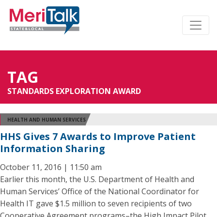
TAG
STANDARDS EXPLORATION AWARD
HEALTH AND HUMAN SERVICES
HHS Gives 7 Awards to Improve Patient
Information Sharing
October 11, 2016 | 11:50 am
Earlier this month, the U.S. Department of Health and
Human Services’ Office of the National Coordinator for
Health IT gave $1.5 million to seven recipients of two
Cooperative Agreement programs–the High Impact Pilot