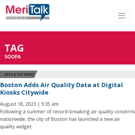
TAG
SOOFA
APPS & SOFTWARE
Boston Adds Air Quality Data at Digital
Kiosks Citywide
August 18, 2023 | 9:35 am
Following a summer of record-breaking air quality concerns
nationwide, the city of Boston has launched a new air
quality widget.