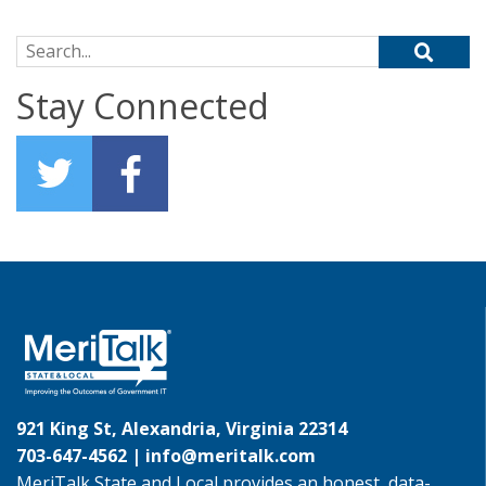
Search for:
Stay Connected
921 King St, Alexandria, Virginia 22314
703-647-4562 |
info@meritalk.com
MeriTalk State and Local provides an honest, data-