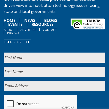
driven view into hot-button technology issues facing
state and local governments.
HOME
NEWS
BLOGS
EVENTS
RESOURCES
ABOUT
ADVERTISE
CONTACT
PRIVACY
SUBSCRIBE