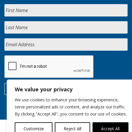
We value your privacy
We use cookies to enhance your browsing experience,
serve personalized ads or content, and analyze our traffic.
By clicking "Accept All", you consent to our use of cookies.
Customize
Reject All
Accept All