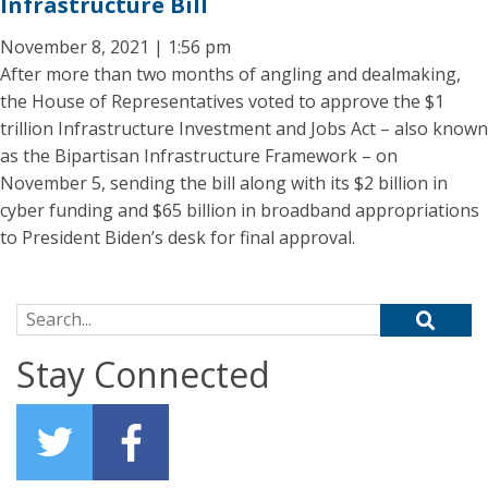
Infrastructure Bill
November 8, 2021 | 1:56 pm
After more than two months of angling and dealmaking,
the House of Representatives voted to approve the $1
trillion Infrastructure Investment and Jobs Act – also known
as the Bipartisan Infrastructure Framework – on
November 5, sending the bill along with its $2 billion in
cyber funding and $65 billion in broadband appropriations
to President Biden’s desk for final approval.
Search for:
Stay Connected