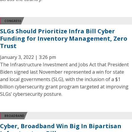
CONGRESS
SLGs Should Prioritize Infra Bill Cyber
Funding for Inventory Management, Zero
Trust
January 3, 2022 | 3:26 pm
The Infrastructure Investment and Jobs Act that President
Biden signed last November represented a win for state
and local governments (SLG), with the inclusion of a $1
billion cybersecurity grant program targeted at improving
SLGs’ cybersecurity posture.
BROADBAND
Cyber, Broadband Win Big In Bipartisan