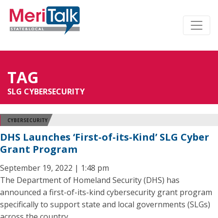
TAG
SLG CYBERSECURITY
CYBERSECURITY
DHS Launches ‘First-of-its-Kind’ SLG Cyber
Grant Program
September 19, 2022 | 1:48 pm
The Department of Homeland Security (DHS) has
announced a first-of-its-kind cybersecurity grant program
specifically to support state and local governments (SLGs)
across the country.