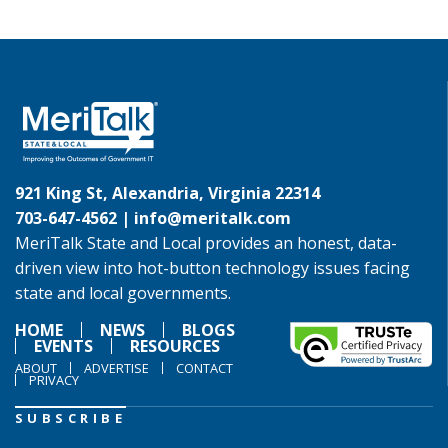
921 King St, Alexandria, Virginia 22314
703-647-4562 |
info@meritalk.com
MeriTalk State and Local provides an honest, data-
driven view into hot-button technology issues facing
state and local governments.
HOME
NEWS
BLOGS
EVENTS
RESOURCES
ABOUT
ADVERTISE
CONTACT
PRIVACY
SUBSCRIBE