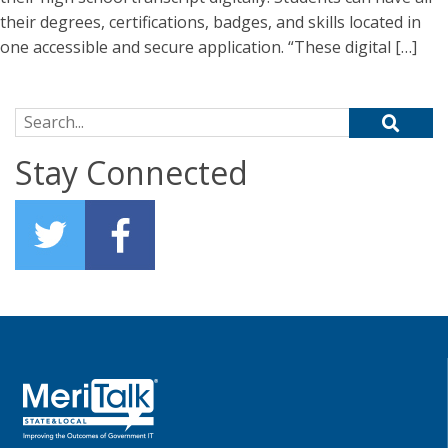
their degrees, certifications, badges, and skills located in
one accessible and secure application. “These digital […]
Search for:
Stay Connected