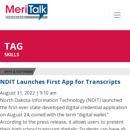
TAG
SKILLS
APPS & SOFTWARE
NDIT Launches First App for Transcripts
August 31, 2022 | 9:10 am
North Dakota Information Technology (NDIT) launched
the first-ever state-developed digital credential application
on August 24, coined with the term “digital wallet.”
According to the press release, it allows users to present
their high school transcript digitally. Students can have all