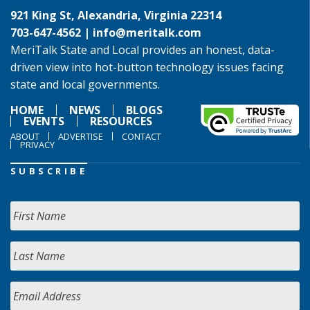
921 King St, Alexandria, Virginia 22314
703-647-4562 |
info@meritalk.com
MeriTalk State and Local provides an honest, data-
driven view into hot-button technology issues facing
state and local governments.
HOME
NEWS
BLOGS
EVENTS
RESOURCES
ABOUT
ADVERTISE
CONTACT
PRIVACY
SUBSCRIBE