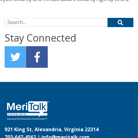
Search for:
Stay Connected
921 King St, Alexandria, Virginia 22314
703-647-4562 |
info@meritalk.com