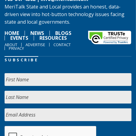
MeriTalk State and Local provides an honest, data-
driven view into hot-button technology issues facing
state and local governments.
HOME
NEWS
BLOGS
EVENTS
RESOURCES
ABOUT
ADVERTISE
CONTACT
PRIVACY
SUBSCRIBE