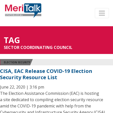
TAG
SECTOR COORDINATING COUNCIL
ELECTION SECURITY
CISA, EAC Release COVID-19 Election
Security Resource List
June 22, 2020 | 3:16 pm
The Election Assistance Commission (EAC) is hosting
a site dedicated to compiling election security resource
amid the COVID-19 pandemic with help from the
Cybersecurity and Infrastructure Security Agency (CISA).