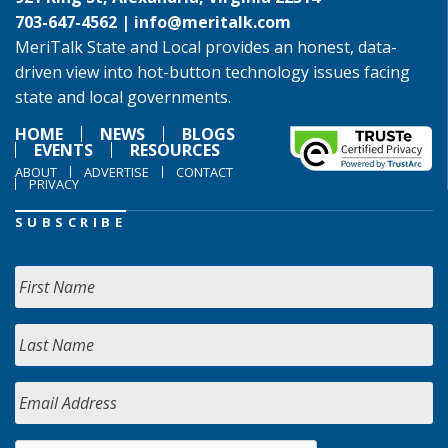
703-647-4562 |
info@meritalk.com
MeriTalk State and Local provides an honest, data-
driven view into hot-button technology issues facing
state and local governments.
HOME
NEWS
BLOGS
EVENTS
RESOURCES
ABOUT
ADVERTISE
CONTACT
PRIVACY
SUBSCRIBE