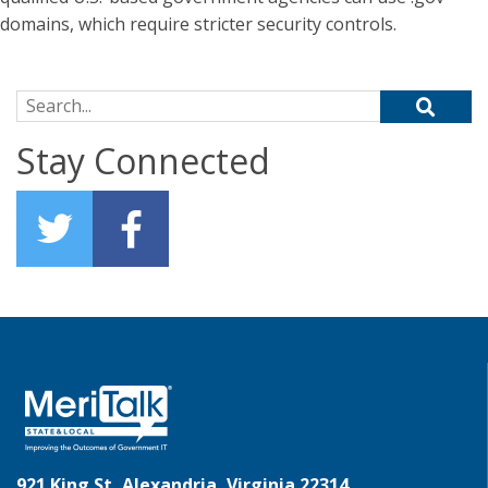
domains, which require stricter security controls.
Search for:
Stay Connected
921 King St, Alexandria, Virginia 22314