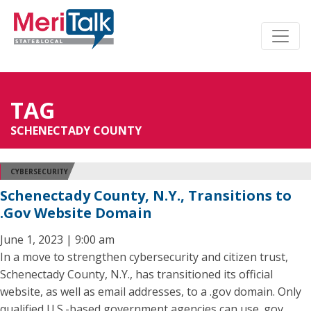
TAG
SCHENECTADY COUNTY
CYBERSECURITY
Schenectady County, N.Y., Transitions to
.Gov Website Domain
June 1, 2023 | 9:00 am
In a move to strengthen cybersecurity and citizen trust,
Schenectady County, N.Y., has transitioned its official
website, as well as email addresses, to a .gov domain. Only
qualified U.S.-based government agencies can use .gov