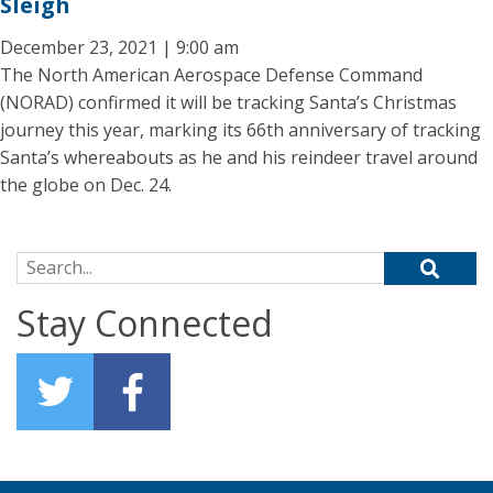
Sleigh
December 23, 2021 | 9:00 am
The North American Aerospace Defense Command
(NORAD) confirmed it will be tracking Santa’s Christmas
journey this year, marking its 66th anniversary of tracking
Santa’s whereabouts as he and his reindeer travel around
the globe on Dec. 24.
Search for:
Stay Connected