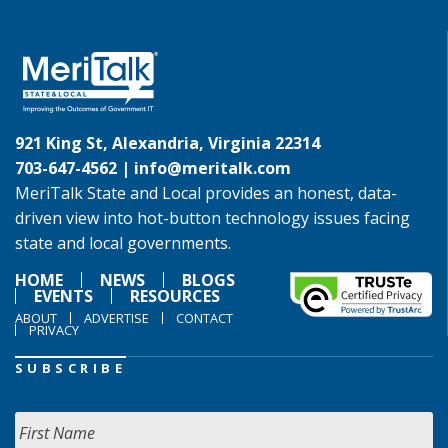
921 King St, Alexandria, Virginia 22314
703-647-4562 |
info@meritalk.com
MeriTalk State and Local provides an honest, data-
driven view into hot-button technology issues facing
state and local governments.
HOME
NEWS
BLOGS
EVENTS
RESOURCES
ABOUT
ADVERTISE
CONTACT
PRIVACY
SUBSCRIBE