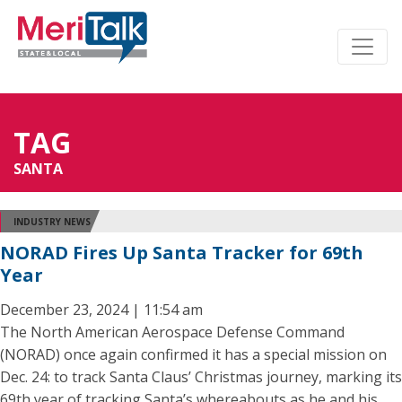
TAG
SANTA
INDUSTRY NEWS
NORAD Fires Up Santa Tracker for 69th
Year
December 23, 2024 | 11:54 am
The North American Aerospace Defense Command
(NORAD) once again confirmed it has a special mission on
Dec. 24: to track Santa Claus’ Christmas journey, marking its
69th year of tracking Santa’s whereabouts as he and his