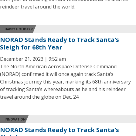
reindeer travel around the world.
HAPPY HOLIDAYS!
NORAD Stands Ready to Track Santa’s
Sleigh for 68th Year
December 21, 2023 | 9:52 am
The North American Aerospace Defense Command
(NORAD) confirmed it will once again track Santa’s
Christmas journey this year, marking its 68th anniversary
of tracking Santa’s whereabouts as he and his reindeer
travel around the globe on Dec. 24.
INNOVATION
NORAD Stands Ready to Track Santa’s