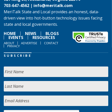
703-647-4562 |
info@meritalk.com
MeriTalk State and Local provides an honest, data-
driven view into hot-button technology issues facing
state and local governments.
HOME
NEWS
BLOGS
EVENTS
RESOURCES
ABOUT
ADVERTISE
CONTACT
PRIVACY
SUBSCRIBE