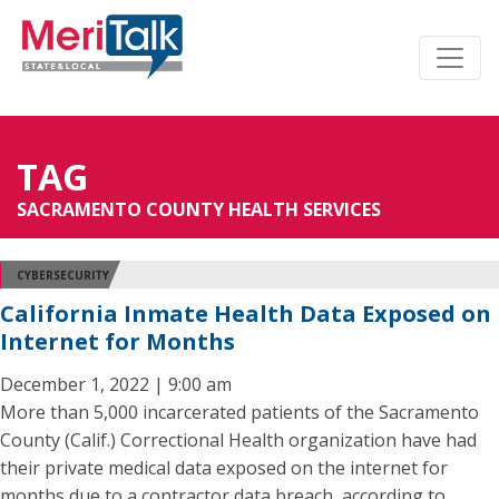
TAG
SACRAMENTO COUNTY HEALTH SERVICES
CYBERSECURITY
California Inmate Health Data Exposed on
Internet for Months
December 1, 2022 | 9:00 am
More than 5,000 incarcerated patients of the Sacramento
County (Calif.) Correctional Health organization have had
their private medical data exposed on the internet for
months due to a contractor data breach, according to