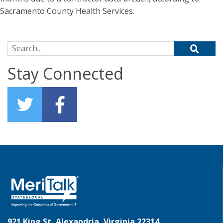
Sacramento County Health Services.
Search for:
Stay Connected
921 King St, Alexandria, Virginia 22314