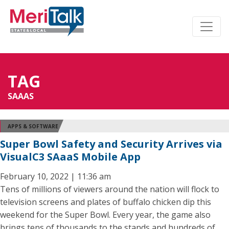
TAG
SAAAS
APPS & SOFTWARE
Super Bowl Safety and Security Arrives via
VisualC3 SAaaS Mobile App
February 10, 2022 | 11:36 am
Tens of millions of viewers around the nation will flock to
television screens and plates of buffalo chicken dip this
weekend for the Super Bowl. Every year, the game also
brings tens of thousands to the stands and hundreds of