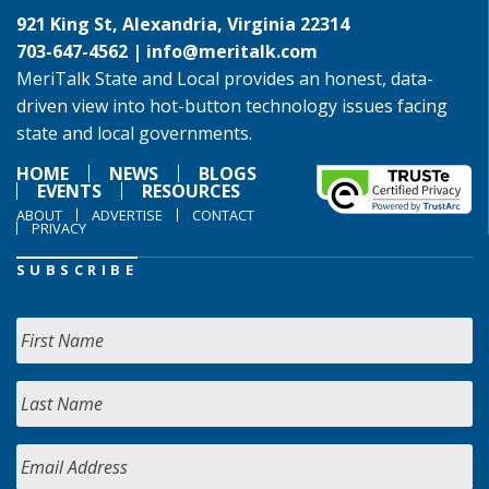
921 King St, Alexandria, Virginia 22314
703-647-4562 |
info@meritalk.com
MeriTalk State and Local provides an honest, data-
driven view into hot-button technology issues facing
state and local governments.
HOME
NEWS
BLOGS
EVENTS
RESOURCES
ABOUT
ADVERTISE
CONTACT
PRIVACY
SUBSCRIBE