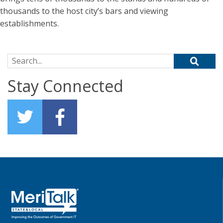
thousands to the host city’s bars and viewing
establishments.
Search for:
Stay Connected