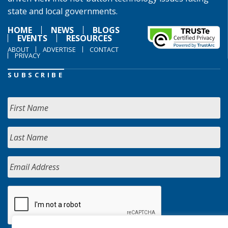
state and local governments.
HOME
NEWS
BLOGS
EVENTS
RESOURCES
ABOUT
ADVERTISE
CONTACT
PRIVACY
SUBSCRIBE