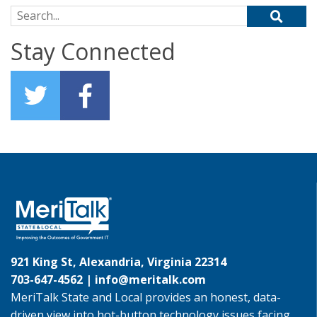
Search for:
Stay Connected
921 King St, Alexandria, Virginia 22314
703-647-4562 |
info@meritalk.com
MeriTalk State and Local provides an honest, data-
driven view into hot-button technology issues facing