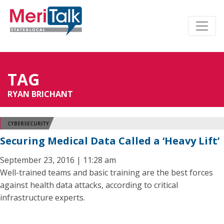
TAG
RYAN BRICHANT
CYBERSECURITY
Securing Medical Data Called a ‘Heavy Lift’
September 23, 2016 | 11:28 am
Well-trained teams and basic training are the best forces
against health data attacks, according to critical
infrastructure experts.