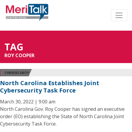
TAG
ROY COOPER
CYBERSECURITY
North Carolina Establishes Joint
Cybersecurity Task Force
March 30, 2022 | 9:00 am
North Carolina Gov. Roy Cooper has signed an executive
order (EO) establishing the State of North Carolina Joint
Cybersecurity Task Force.