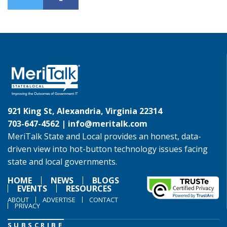
921 King St, Alexandria, Virginia 22314
703-647-4562 |
info@meritalk.com
MeriTalk State and Local provides an honest, data-
driven view into hot-button technology issues facing
state and local governments.
HOME
NEWS
BLOGS
EVENTS
RESOURCES
ABOUT
ADVERTISE
CONTACT
PRIVACY
SUBSCRIBE