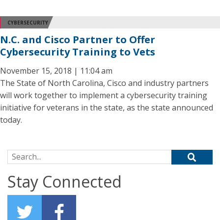
CYBERSECURITY
N.C. and Cisco Partner to Offer
Cybersecurity Training to Vets
November 15, 2018 | 11:04 am
The State of North Carolina, Cisco and industry partners
will work together to implement a cybersecurity training
initiative for veterans in the state, as the state announced
today.
Search for:
Stay Connected