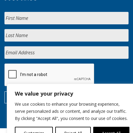
We value your privacy
We use cookies to enhance your browsing experience,
serve personalized ads or content, and analyze our traffic.
By clicking "Accept All", you consent to our use of cookies.