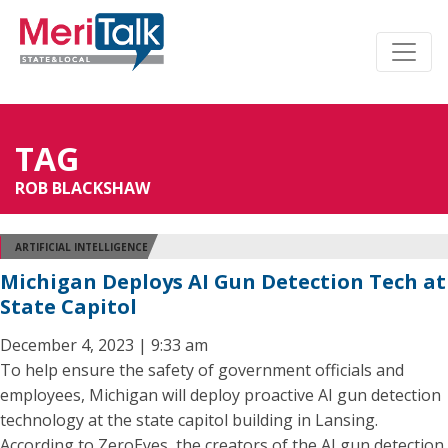
TAG
ROB BLACKSHAW
ARTIFICIAL INTELLIGENCE
Michigan Deploys AI Gun Detection Tech at
State Capitol
December 4, 2023 | 9:33 am
To help ensure the safety of government officials and
employees, Michigan will deploy proactive AI gun detection
technology at the state capitol building in Lansing.
According to ZeroEyes, the creators of the AI gun detection