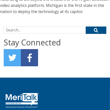
video analytics platform, Michigan is the first state in the
nation to deploy the technology at its capitol.
Search for:
Stay Connected