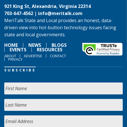
921 King St, Alexandria, Virginia 22314
703-647-4562 |
info@meritalk.com
MeriTalk State and Local provides an honest, data-
driven view into hot-button technology issues facing
state and local governments.
HOME
NEWS
BLOGS
EVENTS
RESOURCES
ABOUT
ADVERTISE
CONTACT
PRIVACY
SUBSCRIBE